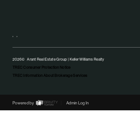
,
,
2026
© Arant Real Estate Group | Keller Williams Realty
TREC Consumer Protection Notice
TREC Information About Brokerage Services
Powered by
Admin Log In