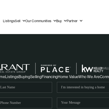
Listings
Sell
Our Communities
Buy
Partner
OUR
me
Listings
Buying
Selling
Financing
Home Value
Who We Are
Conn
DI