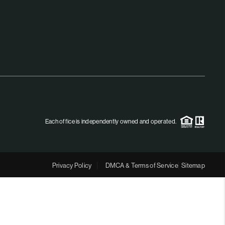
MEET THE TEAM
RTNER WITH US
CONNECT
BLOG
Each office is independently owned and operated.
Privacy Policy
DMCA & Terms of Service
Sitemap