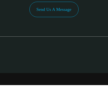
Send Us A Message
PA