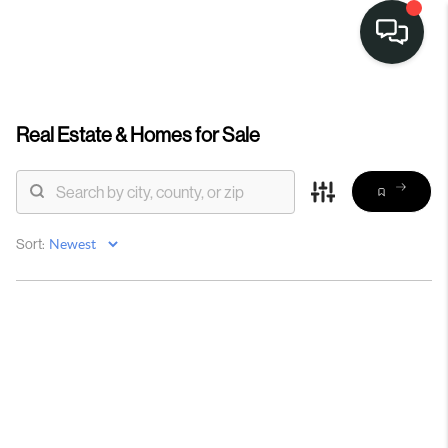
Real Estate &
Homes for Sale
Sort: