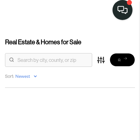
Real Estate &
Homes for Sale
Sort: