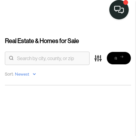
Real Estate &
Homes for Sale
Sort: