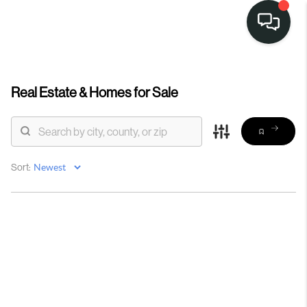
Real Estate &
Homes for Sale
Sort: