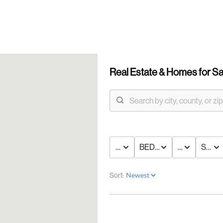
Real Estate &
Homes for Sa
PRICE
BED & BATH
TYPE
STAT
OUR
Sort:
DI