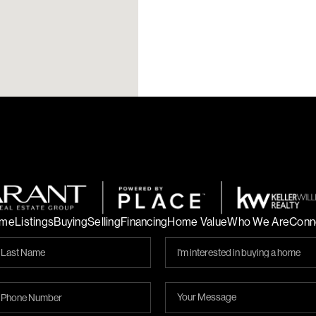
me
Listings
Buying
Selling
Financing
Home Value
Who We Are
Conn