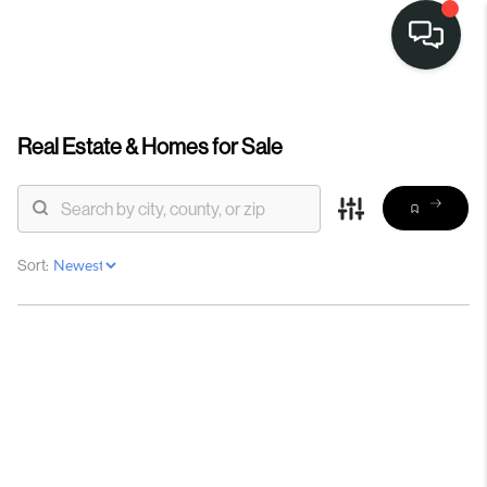
Real Estate &
Homes for Sale
Sort: