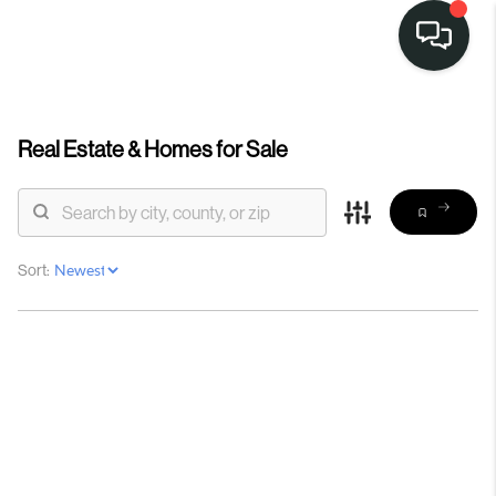
Real Estate &
Homes for Sale
Sort: