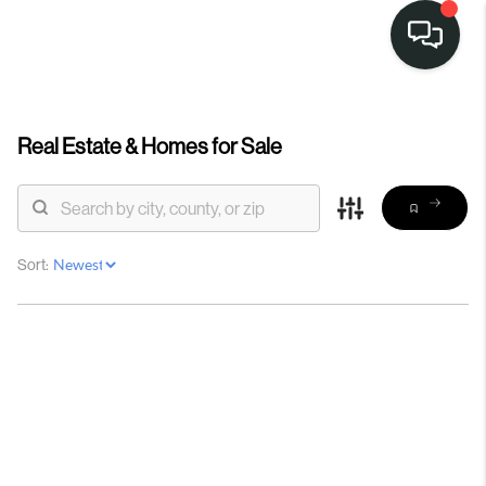
Real Estate &
Homes for Sale
Sort: