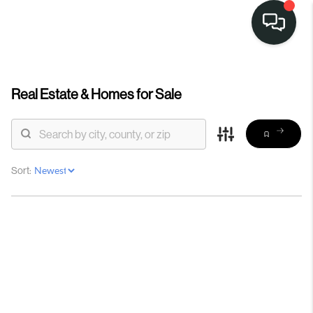
Real Estate &
Homes for Sale
Sort: