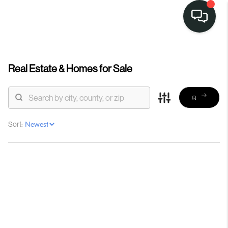
Real Estate &
Homes for Sale
Sort: