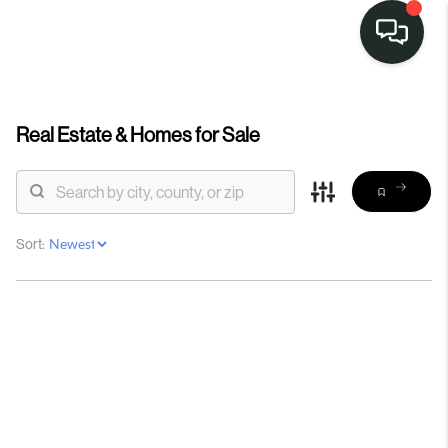
Real Estate &
Homes for Sale
Sort: