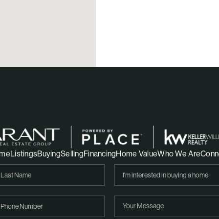
me
Listings
Buying
Selling
Financing
Home Value
Who We Are
Conn