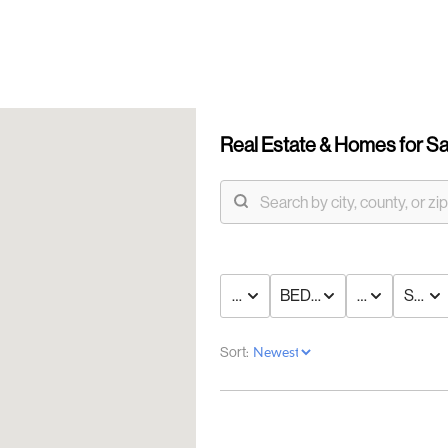
Real Estate &
Homes for Sa
PRICE
BED & BATH
TYPE
STAT
OUR
Sort:
DI