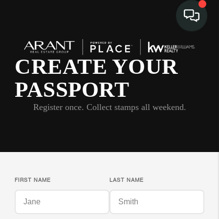
CREATE YOUR
PASSPORT
Register once. Collect stamps all weekend.
FIRST NAME
LAST NAME