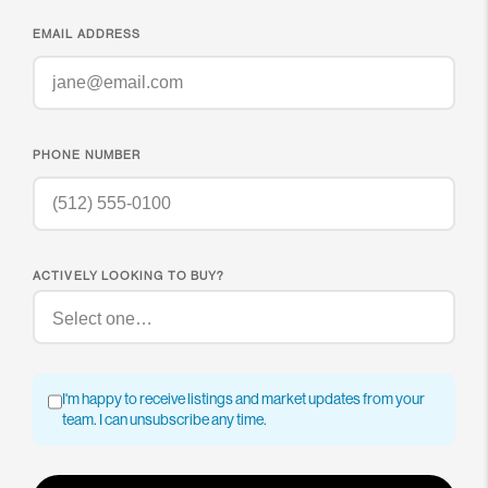
EMAIL ADDRESS
PHONE NUMBER
ACTIVELY LOOKING TO BUY?
I'm happy to receive listings and market updates from your
team. I can unsubscribe any time.