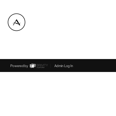
Powered by
Admin Log In