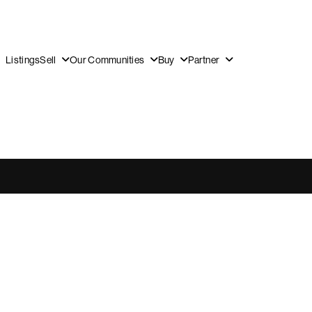
Listings
Sell
Our Communities
Buy
Partner
OUR
DI