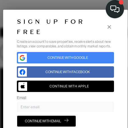
SIGN UP FOR
×
FREE
Create an account to save properties, receive alerts about new
listings, view comparables, and obtain monthly market reports.
CONTINUE WITH GOOGLE
Home
Listings
Buying
Selling
Financing
Home Value
CONTINUE WITH FACEBOOK
Who We Are
Connect
CONTINUE WITH APPLE
Email
CONTINUE WITH EMAIL