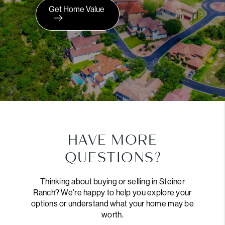
Get Home Value
HAVE MORE
QUESTIONS?
Thinking about buying or selling in Steiner
Ranch? We’re happy to help you explore your
options or understand what your home may be
worth.