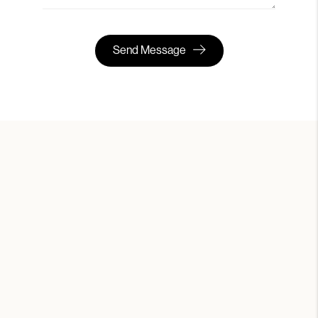
Send Message