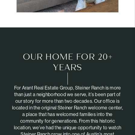
OUR HOME FOR 20+
YEARS
For Arant Real Estate Group, Steiner Ranch is more
than just a neighborhood we serve, it’s been part of
our story for more than two decades. Our office is
located in the original Steiner Ranch welcome center,
a place that has welcomed families into the
community for generations. From this historic
location, we’ve had the unique opportunity to watch
Steiner Ranch grow into one of Austin’s most