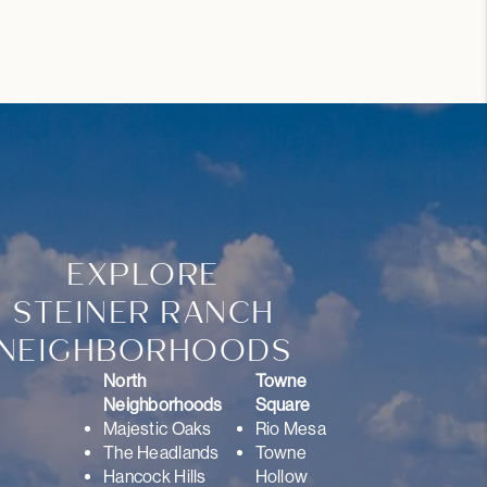
EXPLORE
STEINER RANCH
NEIGHBORHOODS
North
Towne
Neighborhoods
Square
Majestic Oaks
Rio Mesa
The Headlands
Towne
Hancock Hills
Hollow