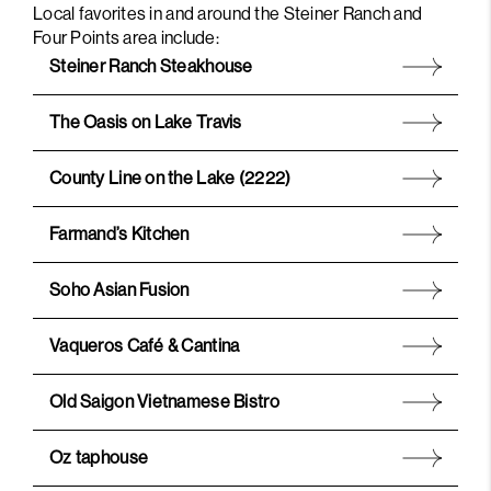
Local favorites in and around the Steiner Ranch and
Four Points area include:
Steiner Ranch Steakhouse
Known for incredible views of Lake Travis
The Oasis on Lake Travis
A well-known Austin destination for sunset dining
County Line on the Lake (2222)
Classic Texas barbecue on Lake Austin
Farmand’s Kitchen
Neighborhood favorite for elevated comfort food
and patio dining
Soho Asian Fusion
Neighborhood sushi restaurant in Steiner Ranch
serving fresh rolls and Asian-inspired favorites
Vaqueros Café & Cantina
Longtime Tex-Mex favorite serving fajitas,
enchiladas, and margaritas
Old Saigon Vietnamese Bistro
Local go-to for pho, vermicelli bowls, and fresh
Vietnamese dishes
Oz taphouse
Lively spot with craft burgers and a self-pour wall