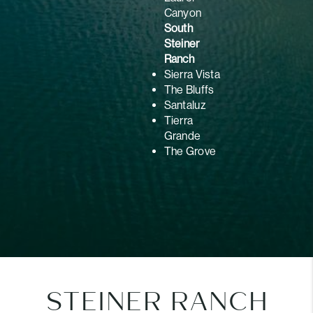
Canyon
South
Steiner
Ranch
Sierra Vista
The Bluffs
Santaluz
Tierra
Grande
The Grove
STEINER RANCH