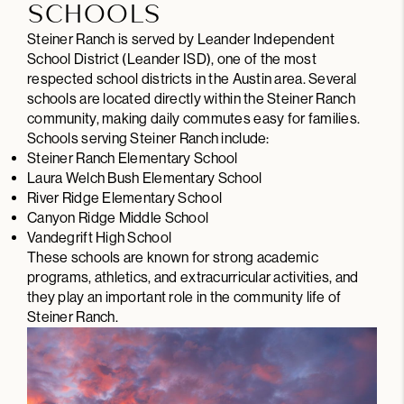
SCHOOLS
Steiner Ranch is served by Leander Independent
School District (Leander ISD), one of the most
respected school districts in the Austin area. Several
schools are located directly within the Steiner Ranch
community, making daily commutes easy for families.
Schools serving Steiner Ranch include:
Steiner Ranch Elementary School
Laura Welch Bush Elementary School
River Ridge Elementary School
Canyon Ridge Middle School
Vandegrift High School
These schools are known for strong academic
programs, athletics, and extracurricular activities, and
they play an important role in the community life of
Steiner Ranch.