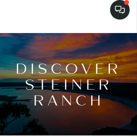
DISCOVER
STEINER
RANCH