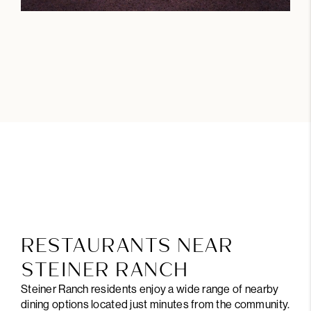
RESTAURANTS NEAR
STEINER RANCH
Steiner Ranch residents enjoy a wide range of nearby
dining options located just minutes from the community.