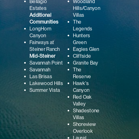
Bellagio
Woodland
Estates
Hills/Canyon
Additional
Villas
Communities
The
LongHorn
Legends
Canyon
Hunters
Fairways at
Green
Steiner Ranch
Eagles Glen
Mid-Steiner
Cliffside
Savannah Point
Granite Bay
Savannah
The
Las Brisas
Reserve
Lakewood Hills
Hawk's
Summer Vista
Canyon
Red Oak
Valley
Shadestone
Villas
Shoreview
Overlook
Laurel