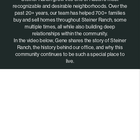
recognizable and desirable neighborhoods. Over the
past 20+ years, our team has helped 700+ families
buy and sell homes throughout Steiner Ranch, some
multiple times, all while also building deep
relationships within the community.
In the video below, Gene shares the story of Steiner
Ranch, the history behind our office, and why this
community continues to be such a special place to
live.