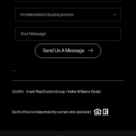
Send Us A Message
,
,
2026
© Arant Real Estate Group | Keller Williams Realty
TREC Consumer Protection Notice
TREC Information About Brokerage Services
Each office is independently owned and operated.