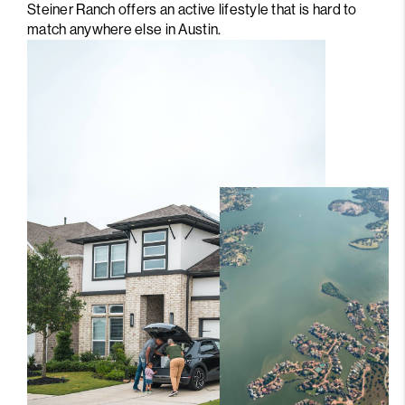
Steiner Ranch offers an active lifestyle that is hard to
match anywhere else in Austin.