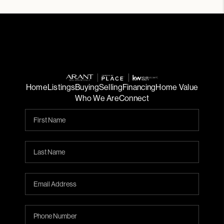
Home
Listings
Buying
Selling
Financing
Home Value
Who We Are
Connect