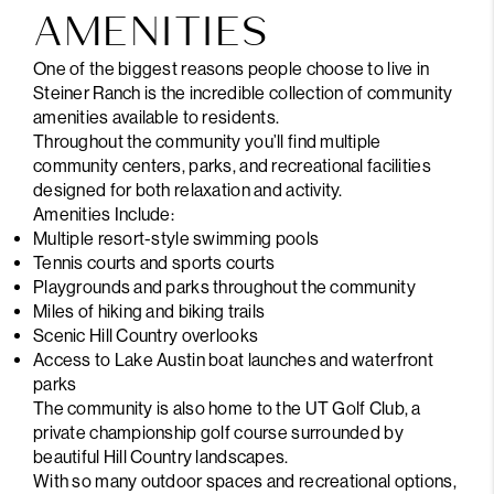
AMENITIES
One of the biggest reasons people choose to live in
Steiner Ranch is the incredible collection of community
amenities available to residents.
Throughout the community you’ll find multiple
community centers, parks, and recreational facilities
designed for both relaxation and activity.
Amenities Include:
Multiple resort-style swimming pools
Tennis courts and sports courts
Playgrounds and parks throughout the community
Miles of hiking and biking trails
Scenic Hill Country overlooks
Access to Lake Austin boat launches and waterfront
parks
The community is also home to the UT Golf Club, a
private championship golf course surrounded by
beautiful Hill Country landscapes.
With so many outdoor spaces and recreational options,