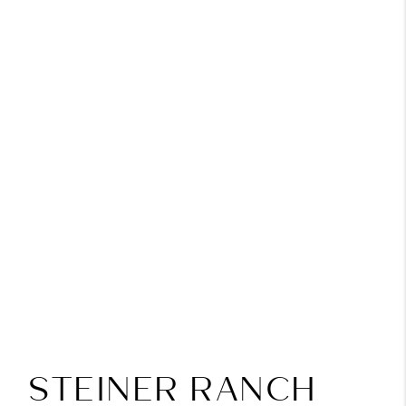
STEINER RANCH