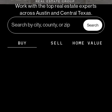
PARTNER WITH
Work with the top real estate experts
US
across Austin and Central Texas.
CONNECT
Search
BLOG
BUY
SELL
HOME VALUE