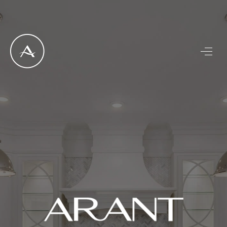
LISTINGS
SELL
BUY
OUR
COMMUNITIES
DISCOVER
STEINER RANCH
MEET THE TEAM