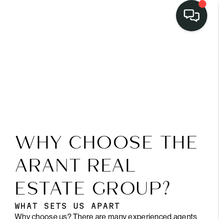
LISTINGS
SELL
BUY
OUR
COMMUNITIES
WHY CHOOSE THE
DISCOVER
ARANT REAL
STEINER RANCH
ESTATE GROUP?
MEET THE TEAM
WHAT SETS US APART
Why choose us? There are many experienced agents