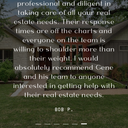
professional and diligent in
taking care of all your real
estate needs. Their response
times are off the charts and
everyone on the team is
willing to shoulder more than
their weight. I would
absolutely recommend Gene
and his team to anyone
interested in getting help with
their real estate needs.
BOB P.