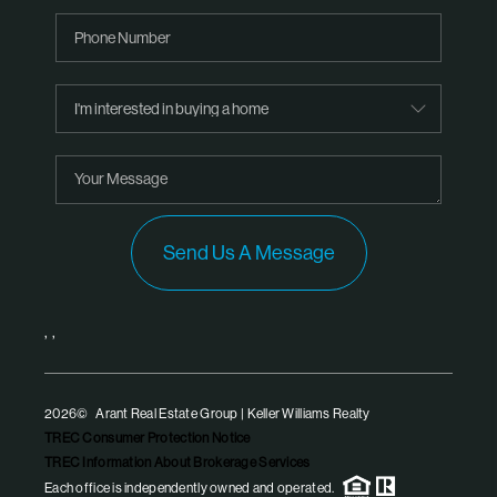
Send Us A Message
,
,
2026
© Arant Real Estate Group | Keller Williams Realty
TREC Consumer Protection Notice
TREC Information About Brokerage Services
Each office is independently owned and operated.