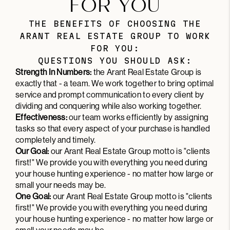
FOR YOU
THE BENEFITS OF CHOOSING THE
ARANT REAL ESTATE GROUP TO WORK
FOR YOU:
QUESTIONS YOU SHOULD ASK:
Strength In Numbers:
the Arant Real Estate Group is
exactly that - a team. We work together to bring optimal
service and prompt communication to every client by
dividing and conquering while also working together.
Effectiveness:
our team works efficiently by assigning
tasks so that every aspect of your purchase is handled
completely and timely.
Our Goal:
our Arant Real Estate Group motto is "clients
first!" We provide you with everything you need during
your house hunting experience - no matter how large or
small your needs may be.
One Goal:
our Arant Real Estate Group motto is "clients
first!" We provide you with everything you need during
your house hunting experience - no matter how large or