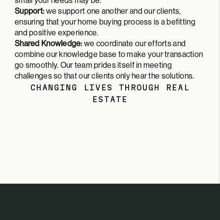
small your needs may be.
Support:
we support one another and our clients,
ensuring that your home buying process is a befitting
and positive experience.
Shared Knowledge:
we coordinate our efforts and
combine our knowledge base to make your transaction
go smoothly. Our team prides itself in meeting
challenges so that our clients only hear the solutions.
CHANGING LIVES THROUGH REAL
ESTATE