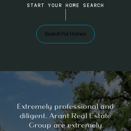
START YOUR HOME SEARCH
Search For Homes
Extremely professional and
diligent. Arant Real Estate
Group are extremely