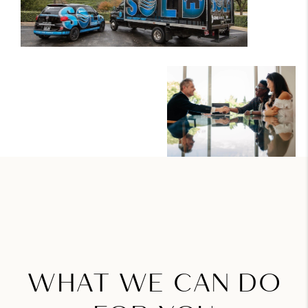
WHAT WE CAN DO