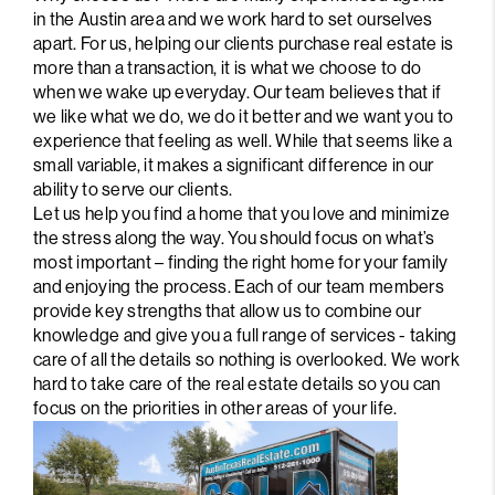
PARTNER WITH
in the Austin area and we work hard to set ourselves
apart. For us, helping our clients purchase real estate is
US
more than a transaction, it is what we choose to do
when we wake up everyday. Our team believes that if
CONNECT
we like what we do, we do it better and we want you to
experience that feeling as well. While that seems like a
BLOG
small variable, it makes a significant difference in our
ability to serve our clients.
Let us help you find a home that you love and minimize
the stress along the way. You should focus on what’s
most important – finding the right home for your family
and enjoying the process. Each of our team members
provide key strengths that allow us to combine our
knowledge and give you a full range of services - taking
care of all the details so nothing is overlooked. We work
hard to take care of the real estate details so you can
focus on the priorities in other areas of your life.