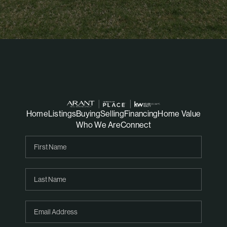
Home
Listings
Buying
Selling
Financing
Home Value
Who We Are
Connect