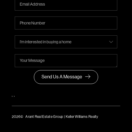
Send Us A Message
,
,
2026
© Arant Real Estate Group | Keller Williams Realty
TREC Consumer Protection Notice
TREC Information About Brokerage Services