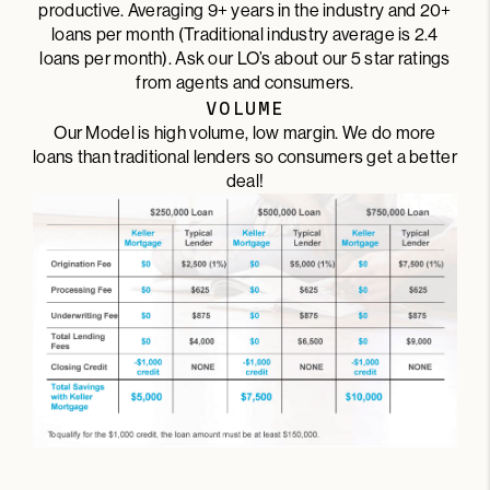
productive. Averaging 9+ years in the industry and 20+
loans per month (Traditional industry average is 2.4
loans per month). Ask our LO’s about our 5 star ratings
from agents and consumers.
VOLUME
Our Model is high volume, low margin. We do more
loans than traditional lenders so consumers get a better
deal!