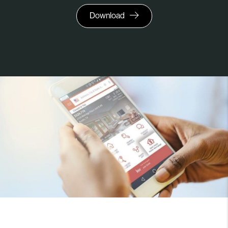
Download