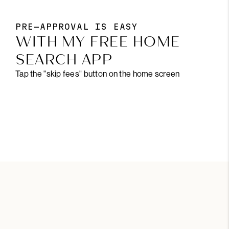
PRE-APPROVAL IS EASY
WITH MY FREE HOME
SEARCH APP
Tap the "skip fees" button on the home screen