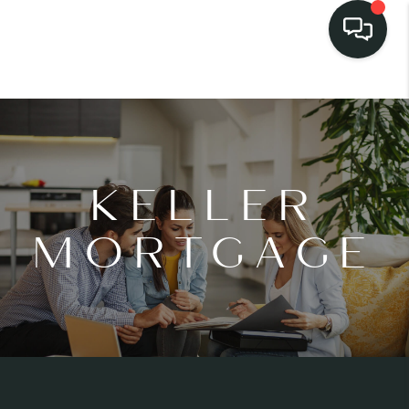
KELLER
MORTGAGE