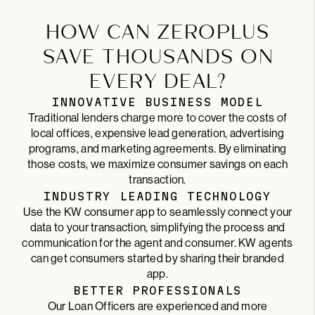
HOW CAN ZEROPLUS
SAVE THOUSANDS ON
EVERY DEAL?
INNOVATIVE BUSINESS MODEL
Traditional lenders charge more to cover the costs of
local offices, expensive lead generation, advertising
programs, and marketing agreements. By eliminating
those costs, we maximize consumer savings on each
transaction.
INDUSTRY LEADING TECHNOLOGY
Use the KW consumer app to seamlessly connect your
data to your transaction, simplifying the process and
communication for the agent and consumer. KW agents
can get consumers started by sharing their branded
app.
BETTER PROFESSIONALS
Our Loan Officers are experienced and more