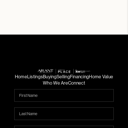
Home
Listings
Buying
Selling
Financing
Home Value
Who We Are
Connect