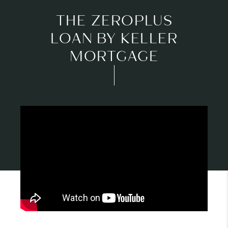
THE ZEROPLUS
LOAN BY KELLER
MORTGAGE