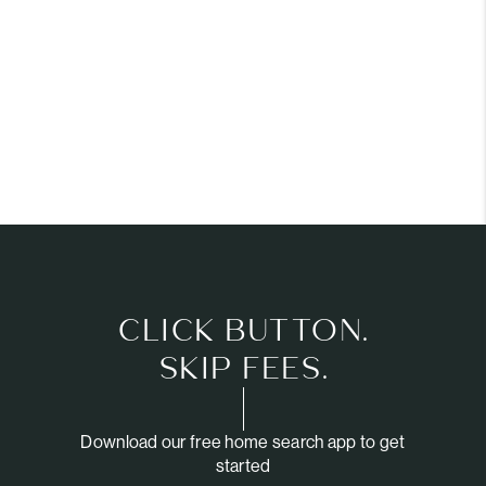
CLICK BUTTON.
SKIP FEES.
Download our free home search app to get
started