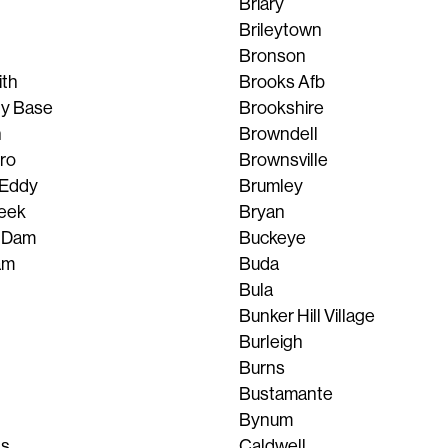
Briary
Brileytown
Bronson
th
Brooks Afb
ty Base
Brookshire
n
Browndell
ro
Brownsville
 Eddy
Brumley
eek
Bryan
 Dam
Buckeye
am
Buda
Bula
Bunker Hill Village
Burleigh
Burns
Bustamante
Bynum
ls
Caldwell