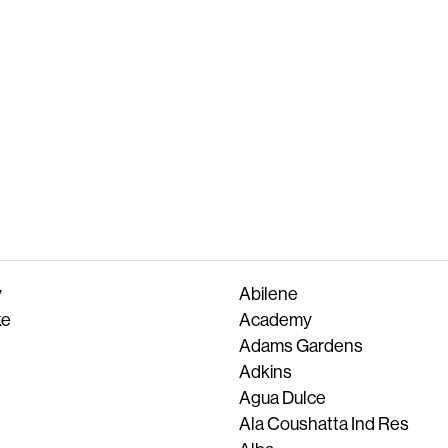
y
Abilene
ke
Academy
Adams Gardens
Adkins
Agua Dulce
Ala Coushatta Ind Res