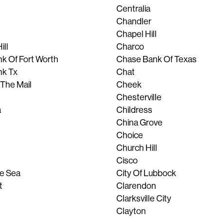
Centralia
Chandler
Chapel Hill
ill
Charco
k Of Fort Worth
Chase Bank Of Texas
nk Tx
Chat
 The Mail
Cheek
Chesterville
a
Childress
China Grove
Choice
Church Hill
Cisco
he Sea
City Of Lubbock
t
Clarendon
Clarksville City
Clayton