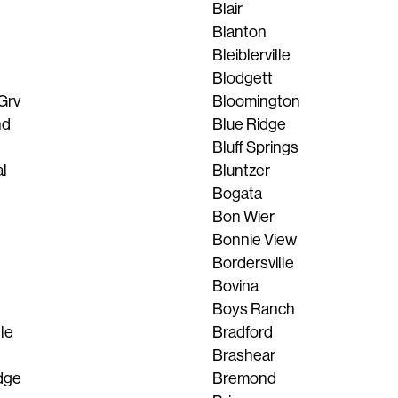
Blair
Blanton
Bleiblerville
Blodgett
Grv
Bloomington
nd
Blue Ridge
Bluff Springs
l
Bluntzer
Bogata
Bon Wier
Bonnie View
Bordersville
Bovina
Boys Ranch
lle
Bradford
Brashear
dge
Bremond