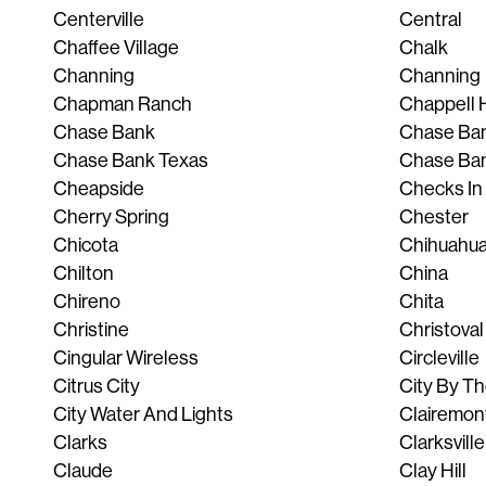
Centerville
Central
Chaffee Village
Chalk
Channing
Channing
Chapman Ranch
Chappell H
Chase Bank
Chase Ban
Chase Bank Texas
Chase Ba
Cheapside
Checks In
Cherry Spring
Chester
Chicota
Chihuahu
Chilton
China
Chireno
Chita
Christine
Christoval
Cingular Wireless
Circleville
Citrus City
City By T
City Water And Lights
Clairemon
Clarks
Clarksville
Claude
Clay Hill