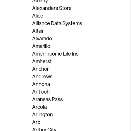
Albany
Alexanders Store
Alice
Alliance Data Systems
Altair
Alvarado
Amarillo
Amer Income Life Ins
Amherst
Anchor
Andrews
Annona
Antioch
Aransas Pass
Arcola
Arlington
Arp
Arthur City