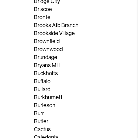
Bridge City
Briscoe
Bronte
Brooks Afb Branch
Brookside Village
Brownfield
Brownwood
Brundage
Bryans Mill
Buckholts
Buffalo
Bullard
Burkburnett
Burleson
Burr
Butler
Cactus
Caledonia