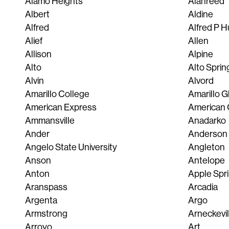
Alamo Heights
Alanreed
Albert
Aldine
Alfred
Alfred P H
Alief
Allen
Allison
Alpine
Alto
Alto Sprin
Alvin
Alvord
Amarillo College
Amarillo 
American Express
American 
Ammansville
Anadarko
Ander
Anderson
Angelo State University
Angleton
Anson
Antelope
Anton
Apple Spr
Aranspass
Arcadia
Argenta
Argo
Armstrong
Arneckevil
Arroyo
Art