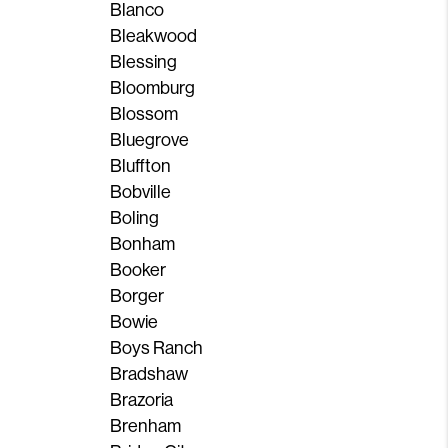
Blanco
Bleakwood
Blessing
Bloomburg
Blossom
Bluegrove
Bluffton
Bobville
Boling
Bonham
Booker
Borger
Bowie
Boys Ranch
Bradshaw
Brazoria
Brenham