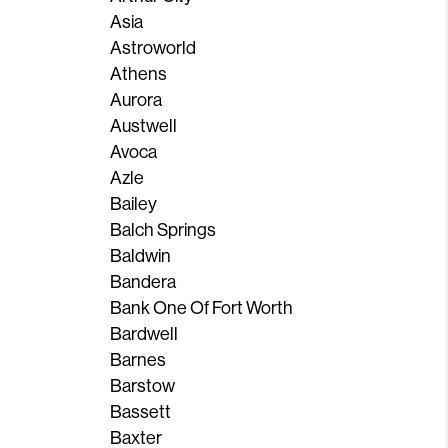
Asia
Astroworld
Athens
Aurora
Austwell
Avoca
Azle
Bailey
Balch Springs
Baldwin
Bandera
Bank One Of Fort Worth
Bardwell
Barnes
Barstow
Bassett
Baxter