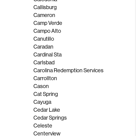
Callisburg
Cameron
Camp Verde
Campo Alto
Canutillo
Caradan
Cardinal Sta
Carlsbad
Carolina Redemption Services
Carrollton
Cason
Cat Spring
Cayuga
Cedar Lake
Cedar Springs
Celeste
Centerview