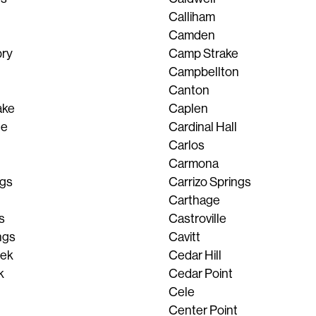
Calliham
Camden
ry
Camp Strake
Campbellton
Canton
ake
Caplen
le
Cardinal Hall
Carlos
Carmona
pgs
Carrizo Springs
Carthage
s
Castroville
ngs
Cavitt
eek
Cedar Hill
k
Cedar Point
Cele
Center Point