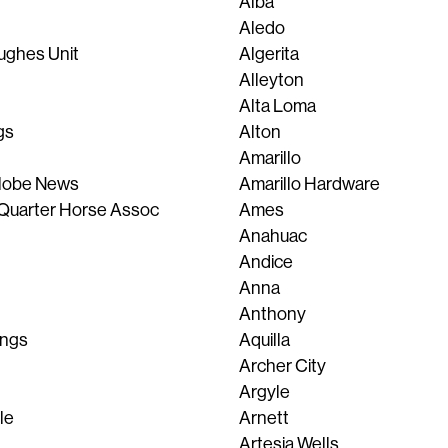
Alba
Aledo
ughes Unit
Algerita
Alleyton
Alta Loma
gs
Alton
Amarillo
Globe News
Amarillo Hardware
Quarter Horse Assoc
Ames
Anahuac
Andice
Anna
Anthony
ings
Aquilla
Archer City
Argyle
le
Arnett
Artesia Wells