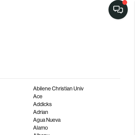
Abilene Christian Univ
Ace
Addicks
Adrian
Agua Nueva
Alamo