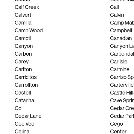
Calf Creek
Call
Calvert
Calvin
Camilla
Camp Mab
Camp Wood
Campbell
Campti
Canadian
Canyon
Canyon L
Carbon
Carbonda
Carey
Carlisle
Carlton
Carmine
Carricitos
Carrizo S
Carrollton
Carterville
Castell
Castle Hill
Catarina
Cave Spri
Cc
Cedar Cr
Cedar Lane
Cedar Par
Cee Vee
Cego
Celina
Center