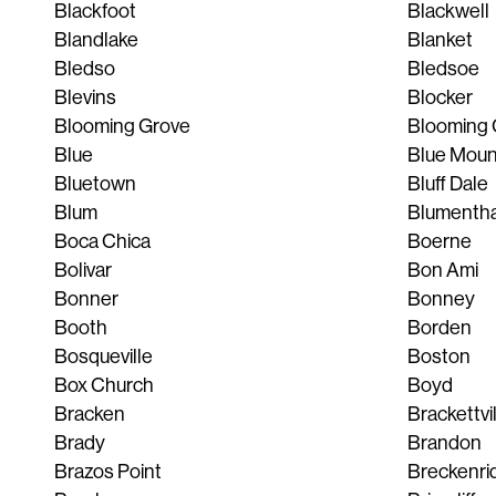
Blackfoot
Blackwell
Blandlake
Blanket
Bledso
Bledsoe
Blevins
Blocker
Blooming Grove
Blooming 
Blue
Blue Mou
Bluetown
Bluff Dale
Blum
Blumentha
Boca Chica
Boerne
Bolivar
Bon Ami
Bonner
Bonney
Booth
Borden
Bosqueville
Boston
Box Church
Boyd
Bracken
Brackettvi
Brady
Brandon
Brazos Point
Breckenri