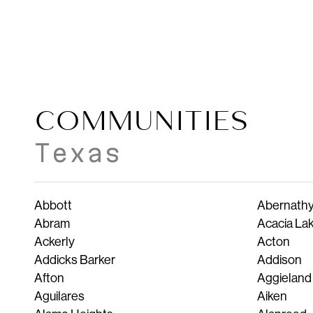
COMMUNITIES
Texas
Abbott
Abernath
Abram
Acacia La
Ackerly
Acton
Addicks Barker
Addison
Afton
Aggieland
Aguilares
Aiken