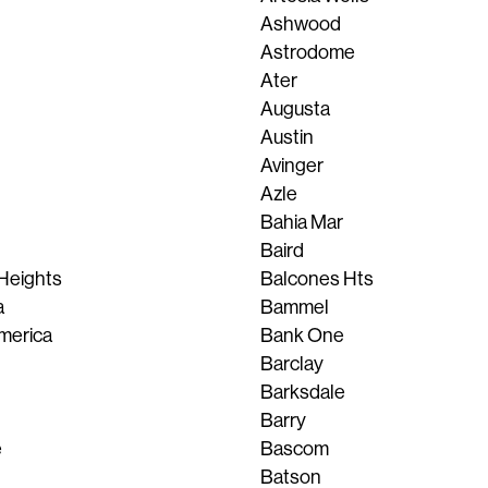
Ashwood
Astrodome
Ater
Augusta
Austin
Avinger
Azle
Bahia Mar
Baird
Heights
Balcones Hts
a
Bammel
merica
Bank One
Barclay
Barksdale
Barry
e
Bascom
Batson