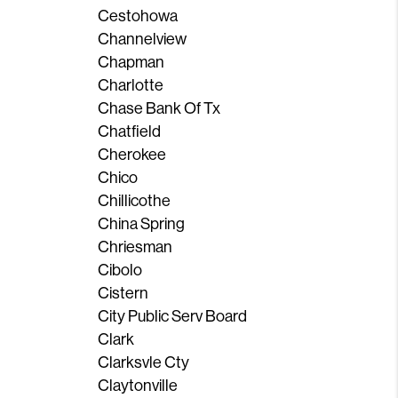
Cestohowa
Channelview
Chapman
Charlotte
Chase Bank Of Tx
Chatfield
Cherokee
Chico
Chillicothe
China Spring
Chriesman
Cibolo
Cistern
City Public Serv Board
Clark
Clarksvle Cty
Claytonville