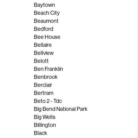
Baytown
Beach City
Beaumont
Bedford
Bee House
Bellaire
Bellview
Belott
Ben Franklin
Benbrook
Berclair
Bertram
Beto 2 - Tdc
Big Bend National Park
Big Wells
Billington
Black