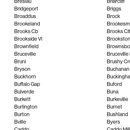
Breslau
Briarcliff
Bridgeport
Briggs
Broaddus
Brock
Brookeland
Brookesmi
Brooks Cb
Brooks Ci
Brookside Vl
Brooksto
Brownfield
Brownsbo
Bruceville
Bruceville
Bruni
Brushy Cr
Bryson
Buchanan
Buckhorn
Buckingh
Buffalo Gap
Buford
Bulverde
Buna
Burkett
Burkeville
Burlington
Burnet
Burton
Bushland
Bville
Byers
Caddo
Caddo Mil