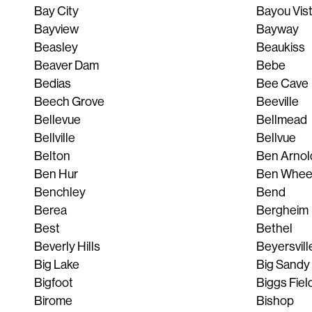
Bay City
Bayou Vis
Bayview
Bayway
Beasley
Beaukiss
Beaver Dam
Bebe
Bedias
Bee Cave
Beech Grove
Beeville
Bellevue
Bellmead
Bellville
Bellvue
Belton
Ben Arnol
Ben Hur
Ben Whee
Benchley
Bend
Berea
Bergheim
Best
Bethel
Beverly Hills
Beyersvill
Big Lake
Big Sandy
Bigfoot
Biggs Fiel
Birome
Bishop