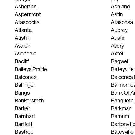
Asherton
Ashland
Aspermont
Astin
Atascocita
Atascosa
Atlanta
Aubrey
Austin
Austin
Avalon
Avery
Avondale
Axtell
Bacliff
Bagwell
Baileys Prairie
Baileyville
Balcones
Balcones 
Ballinger
Balmorhe
Bangs
Bank Of A
Bankersmith
Banquete
Barker
Barkman
Barnhart
Barnum
Bartlett
Bartonvill
Bastrop
Batesville