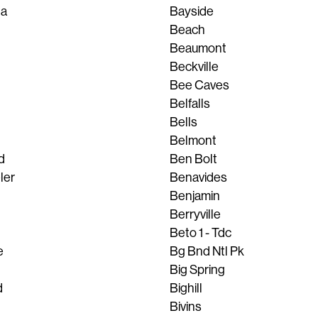
ta
Bayside
Beach
Beaumont
Beckville
Bee Caves
Belfalls
Bells
Belmont
d
Ben Bolt
ler
Benavides
Benjamin
Berryville
Beto 1 - Tdc
e
Bg Bnd Ntl Pk
Big Spring
d
Bighill
Bivins