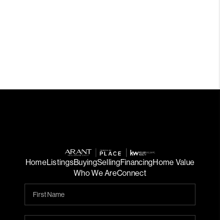
Home
Listings
Buying
Selling
Financing
Home Value
Who We Are
Connect