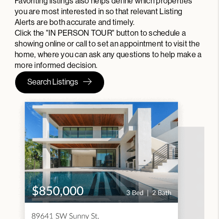
Favoriting listings also helps define which properties
you are most interested in so that relevant Listing
Alerts are both accurate and timely.
Click the "IN PERSON TOUR" button to schedule a
showing online or call to set an appointment to visit the
home, where you can ask any questions to help make a
more informed decision.
Search Listings