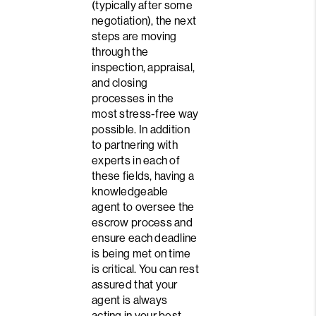
(typically after some
negotiation), the next
steps are moving
through the
inspection, appraisal,
and closing
processes in the
most stress-free way
possible. In addition
to partnering with
experts in each of
these fields, having a
knowledgeable
agent to oversee the
escrow process and
ensure each deadline
is being met on time
is critical. You can rest
assured that your
agent is always
acting in your best