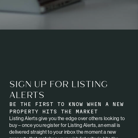
SIGN UP FOR LISTING
ALERTS
BE THE FIRST TO KNOW WHEN A NEW
PROPERTY HITS THE MARKET
Listing Alerts give you the edge over others looking to
buy – once you register for Listing Alerts, an email is
delivered straight to your inbox the moment a new