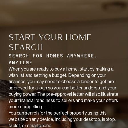
START YOUR HOME
SEARCH
SEARCH FOR HOMES ANYWHERE,
ANYTIME
When you are ready to buy a home, start by making a
wish list and setting a budget. Depending on your
finances, you may need to choose a lender to get pre-
approved for a loan so you can better understand your
buying power. The pre-approval letter will also illustrate
your financial readiness to sellers and make your offers
more compelling.
You can search for the perfect property using this
website on any device, including your desktop, laptop,
tablet, or smartphone.