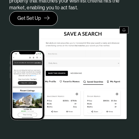
property that matches your wish list criteria hits the
market, enabling you to act fast.
Get Set Up