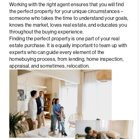
Working with the right agent ensures that you will find
the perfect property for your unique circumstances –
someone who takes the time to understand your goals,
knows the market, loves real estate, and educates you
throughout the buying experience.
Finding the perfect property is one part of your real
estate purchase. It is equally important to team up with
experts who can guide every element of the
homebuying process, from lending, home inspection,
appraisal, and sometimes, relocation.