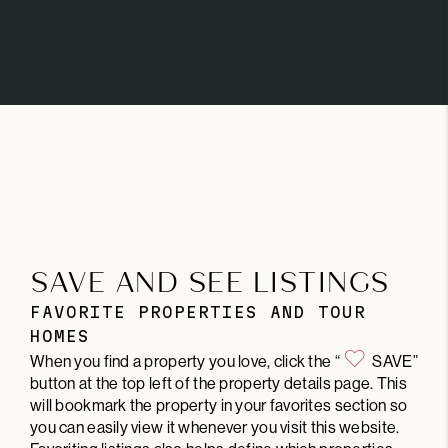
SAVE AND SEE LISTINGS
FAVORITE PROPERTIES AND TOUR
HOMES
When you find a property you love, click the “
SAVE”
button at the top left of the property details page. This
will bookmark the property in your favorites section so
you can easily view it whenever you visit this website.