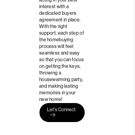
interest with a
dedicated buyers
agreement in place.
With the right
support, each step of
the homebuying
process will feel
seamless and easy
so that you can focus
on getting the keys,
throwing a
housewarming party,
and making lasting
memories in your
new home!
Let's Connect