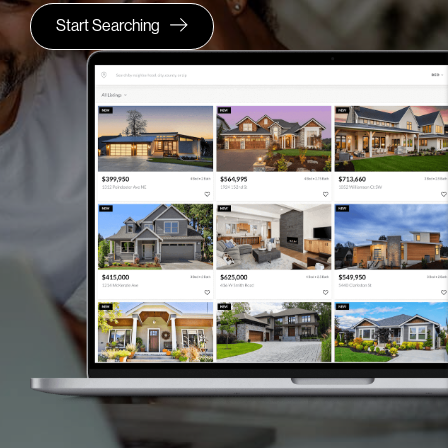
Start Searching