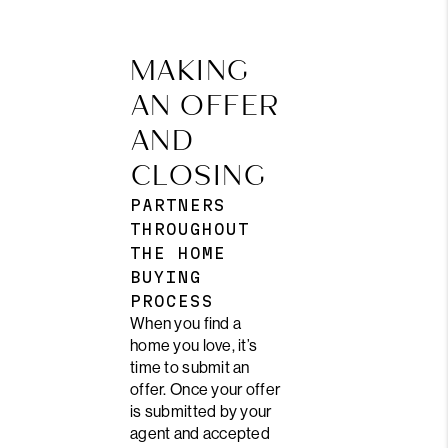
MAKING
AN OFFER
AND
CLOSING
PARTNERS
THROUGHOUT
THE HOME
BUYING
PROCESS
When you find a
home you love, it’s
time to submit an
offer. Once your offer
is submitted by your
agent and accepted