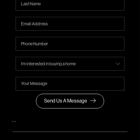
Send Us A Message
,
,