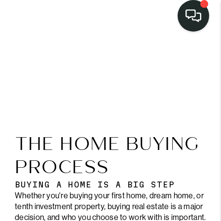
THE HOME BUYING
PROCESS
BUYING A HOME IS A BIG STEP
Whether you're buying your first home, dream home, or
tenth investment property, buying real estate is a major
decision, and who you choose to work with is important.