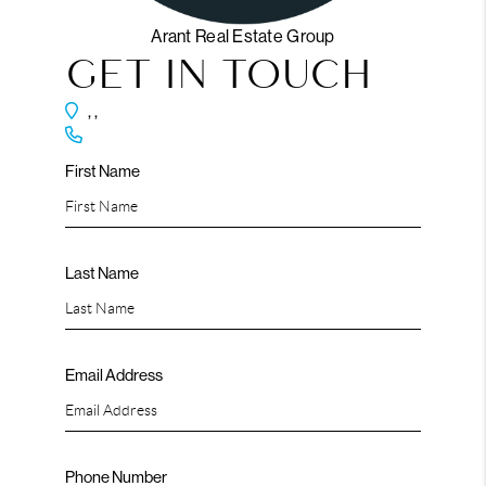
Arant Real Estate Group
GET IN TOUCH
,
,
First Name
Last Name
Email Address
Phone Number