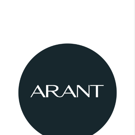
CONNECT
BLOG