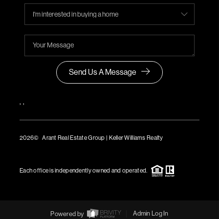
Send Us A Message
,
,
2026
© Arant Real Estate Group | Keller Williams Realty
TREC Consumer Protection Notice
TREC Information About Brokerage Services
Each office is independently owned and operated.
Powered by
Admin Log In