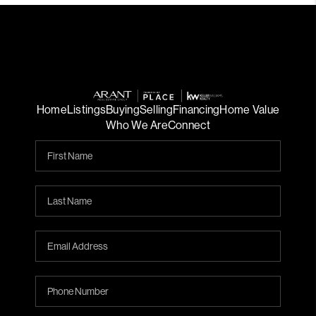
Home
Listings
Buying
Selling
Financing
Home Value
Who We Are
Connect