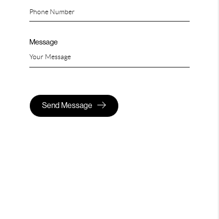
Message
Send Message