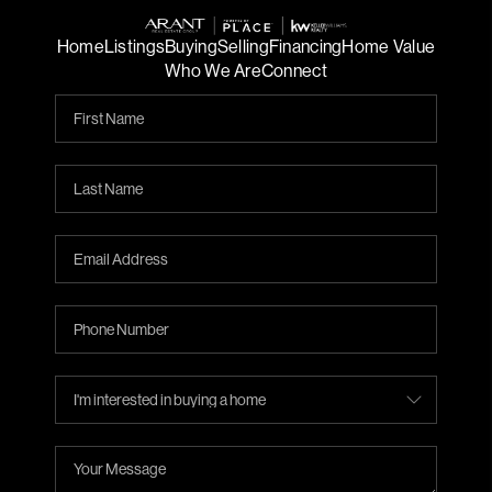
Home
Listings
Buying
Selling
Financing
Home Value
Who We Are
Connect