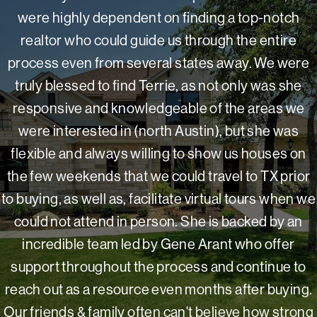
were highly dependent on finding a top-notch
realtor who could guide us through the entire
process even from several states away. We were
truly blessed to find Terrie, as not only was she
responsive and knowledgeable of the areas we
were interested in (north Austin), but she was
flexible and always willing to show us houses on
the few weekends that we could travel to TX prior
to buying, as well as, facilitate virtual tours when we
could not attend in person. She is backed by an
incredible team led by Gene Arant who offer
support throughout the process and continue to
reach out as a resource even months after buying.
Our friends & family often can't believe how strong