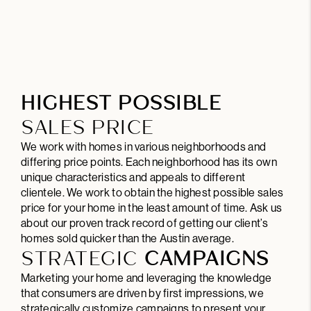
HIGHEST POSSIBLE
SALES PRICE
We work with homes in various neighborhoods and
differing price points. Each neighborhood has its own
unique characteristics and appeals to different
clientele. We work to obtain the highest possible sales
price for your home in the least amount of time. Ask us
about our proven track record of getting our client’s
homes sold quicker than the Austin average.
STRATEGIC
CAMPAIGNS
Marketing your home and leveraging the knowledge
that consumers are driven by first impressions, we
strategically customize campaigns to present your