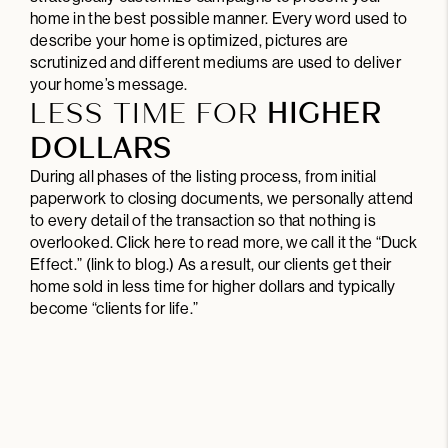
home in the best possible manner. Every word used to
describe your home is optimized, pictures are
scrutinized and different mediums are used to deliver
your home’s message.
LESS TIME FOR
HIGHER
DOLLARS
During all phases of the listing process, from initial
paperwork to closing documents, we personally attend
to every detail of the transaction so that nothing is
overlooked.
Click here
to read more, we call it the “Duck
Effect.” (link to blog.) As a result, our clients get their
home sold in less time for higher dollars and typically
become “clients for life.”