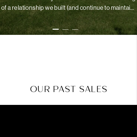
of a relationship we built (and continue to maintain)
with our realtor, but we just laugh and say "You'll
KENDRA B.
understand when you meet Terrie - she's truly the
best!"
OUR PAST SALES