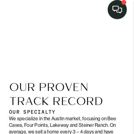
OUR PROVEN
TRACK RECORD
OUR SPECIALTY
We specialize in the Austin market, focusing on Bee
Caves, Four Points, Lakeway and Steiner Ranch. On
average, we sell a home every 3 – 4 days and have