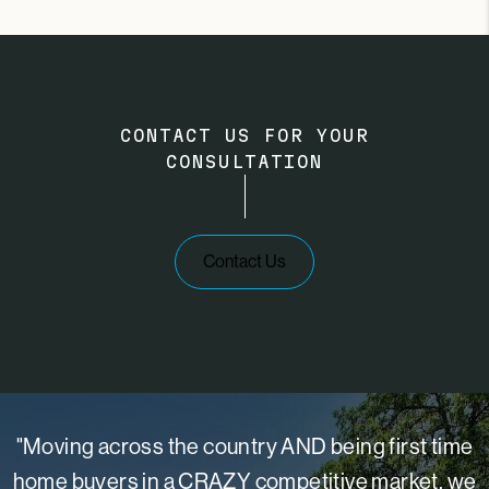
CONTACT US FOR YOUR
CONSULTATION
Contact Us
"Moving across the country AND being first time
home buyers in a CRAZY competitive market, we