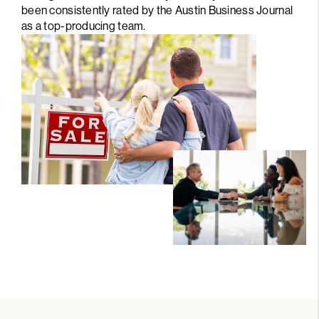
been consistently rated by the Austin Business Journal
as a top-producing team.