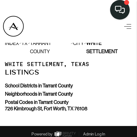
LISTINGS
>
>
>
>
INDEX
TX
TARRANT
CITY
WHITE
SELL
COUNTY
SETTLEMENT
BUY
WHITE SETTLEMENT, TEXAS
LISTINGS
OUR
COMMUNITIES
School Districts in Tarrant County
Neighborhoods in Tarrant County
DISCOVER
Postal Codes in Tarrant County
726 Kimbrough St, Fort Worth, TX 76108
STEINER RANCH
MEET THE TEAM
Powered by
Admin Log In