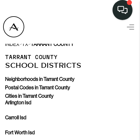
>
>
INDEX
TX
TARRANT COUNTY
TARRANT COUNTY
SCHOOL DISTRICTS
Neighborhoods in Tarrant County
Postal Codes in Tarrant County
Cities in Tarrant County
Arlington Isd
Carroll Isd
Fort Worth Isd