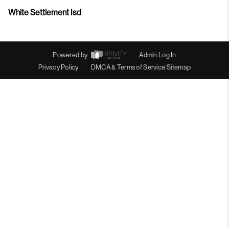
White Settlement Isd
Powered by
Admin Log In
Privacy Policy
DMCA & Terms of Service
Sitemap