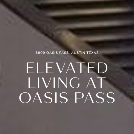
6809 OASIS PASS, AUSTIN TEXAS
ELEVATED
LIVING AT
OASIS PASS