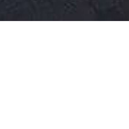
WATCH OUR
VIDEO TOUR