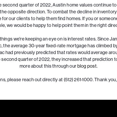
e second quarter of 2022, Austin home values continue to
the opposite direction. To combat the decline in inventor
e for our clients to help them find homes. If you or someo
ble, we would be happy to help point them in the right direc
things we're keeping an eye on is interest rates. Since Jan
c
, the average 30-year fixed-rate mortgage has climbed b
ac had previously predicted that rates would average arou
e second quarter of 2022, they increased that prediction t
more about this through our
blog post
.
ns, please reach out directly at (512) 261-1000. Thank you,