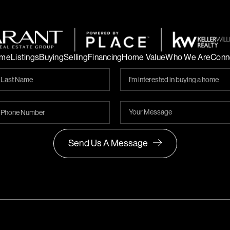
me
Listings
Buying
Selling
Financing
Home Value
Who We Are
Conn
Send Us A Message