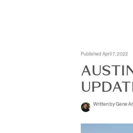
Published April 7, 2022
AUSTI
UPDATE
Written by Gene Ar