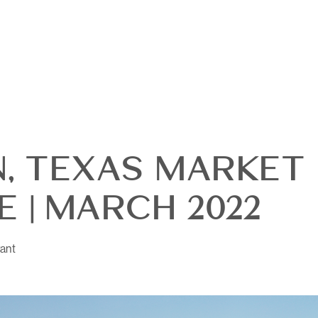
N, TEXAS MARKET
 | MARCH 2022
ant