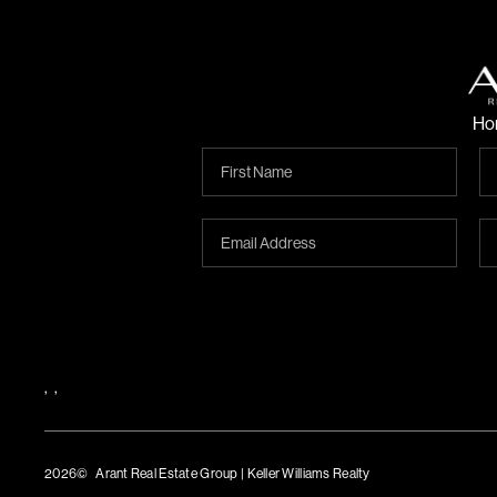
Ho
,
,
2026
© Arant Real Estate Group | Keller Williams Realty