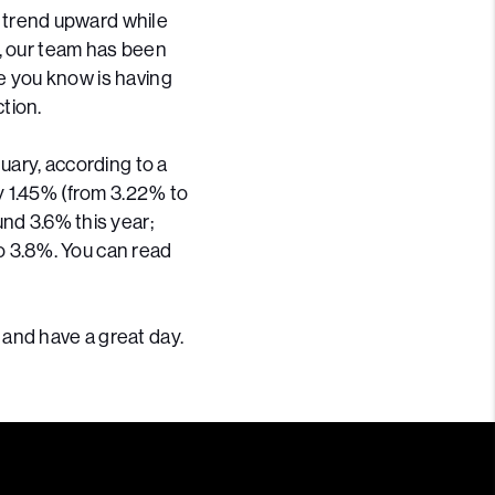
 trend upward while
y, our team has been
ne you know is having
tion.
uary, according to a
y 1.45% (from 3.22% to
nd 3.6% this year;
o 3.8%. You can read
 and have a great day.