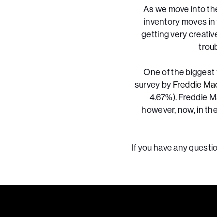
As we move into th
inventory moves in 
getting very creativ
trou
One of the biggest 
survey by
Freddie Ma
4.67%). Freddie M
however, now, in th
If you have any questio