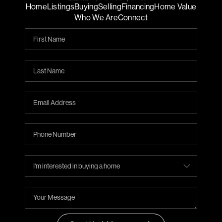
Home
Listings
Buying
Selling
Financing
Home Value
Who We Are
Connect