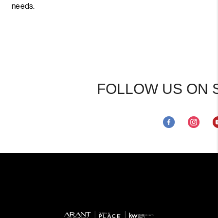
needs.
FOLLOW US ON 