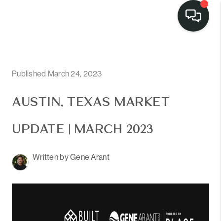
Published March 24, 2023
AUSTIN, TEXAS MARKET
UPDATE | MARCH 2023
Written by Gene Arant