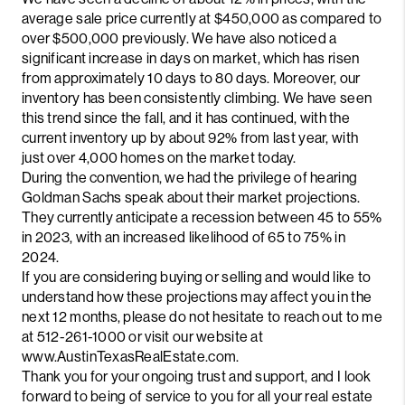
average sale price currently at $450,000 as compared to
over $500,000 previously. We have also noticed a
significant increase in days on market, which has risen
from approximately 10 days to 80 days. Moreover, our
inventory has been consistently climbing. We have seen
this trend since the fall, and it has continued, with the
current inventory up by about 92% from last year, with
just over 4,000 homes on the market today.
During the convention, we had the privilege of hearing
Goldman Sachs speak about their market projections.
They currently anticipate a recession between 45 to 55%
in 2023, with an increased likelihood of 65 to 75% in
2024.
If you are considering buying or selling and would like to
understand how these projections may affect you in the
next 12 months, please do not hesitate to reach out to me
at 512-261-1000 or visit our website at
www.AustinTexasRealEstate.com.
Thank you for your ongoing trust and support, and I look
forward to being of service to you for all your real estate