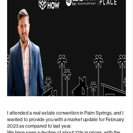
I attended a real estate convention in Palm Springs, and I
wanted to provide you with a market update for February
2023 as compared to last year.
We have seen a decline of about 12% in prices, with the