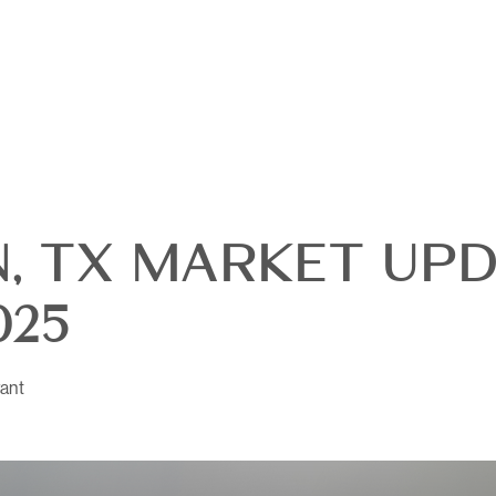
, TX MARKET UPD
025
ant