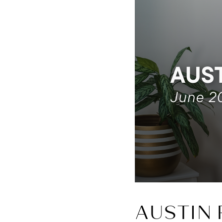
AUSTIN 