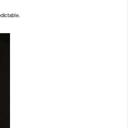
edictable.