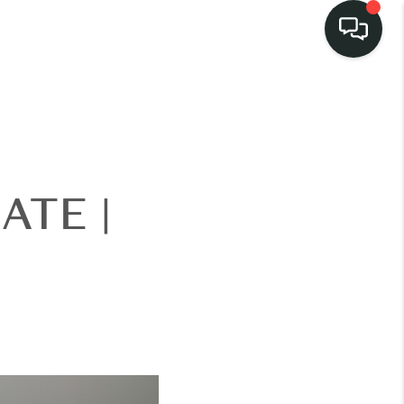
ATE |