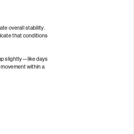
e overall stability.
cate that conditions
p slightly—like days
l movement within a