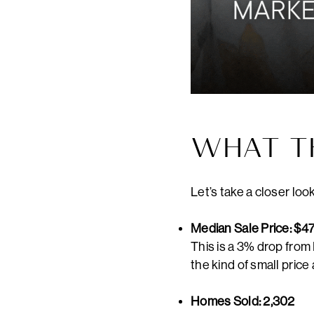
WHAT T
Let’s take a closer loo
Median Sale Price: $4
This is a 3% drop from
the kind of small pric
Homes Sold: 2,302