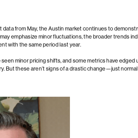
E
t data from May, the Austin market continues to demonstrat
ay emphasize minor fluctuations, the broader trends indi
ent with the same period last year.
seen minor pricing shifts, and some metrics have edged u
y. But these aren’t signs of a drastic change—just norma