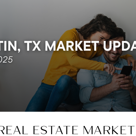
REAL ESTATE MARKET