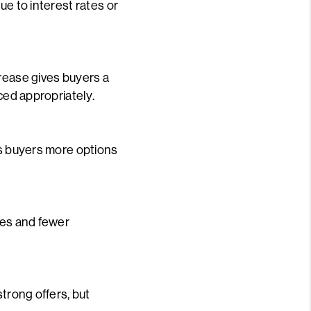
ue to interest rates or
crease gives buyers a
ced appropriately.
es buyers more options
ces and fewer
strong offers, but