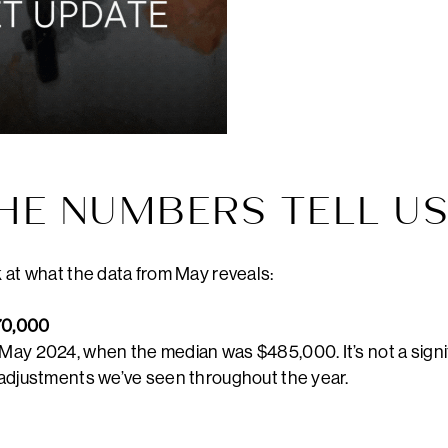
HE NUMBERS TELL U
k at what the data from May reveals:
70,000
 May 2024, when the median was $485,000. It’s not a signif
e adjustments we’ve seen throughout the year.