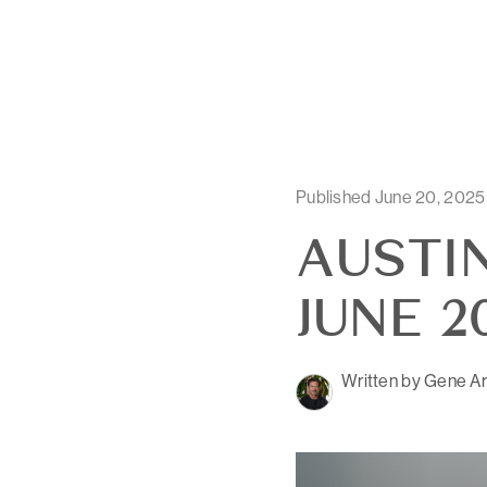
Published June 20, 2025
AUSTIN
JUNE 2
Written by Gene Ar