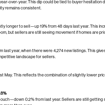
ar-over-year. This dip could be tied to buyer hesitation d
ivity remains consistent.
tly longer to sell—up 19% from 48 days last year. This in
oom, but sellers are still seeing movement if homes are pri
om last year, when there were 4,274 new listings. This giv
petitive landscape for sellers.
t May. This reflects the combination of slightly lower pri
7.8%
touch—down 0.2% from last year. Sellers are still getting 