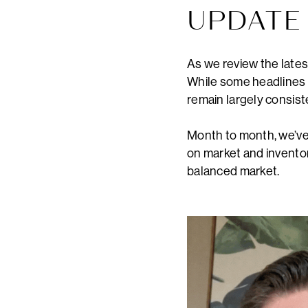
UPDAT
As we review the lates
While some headlines m
remain largely consist
Month to month, we’ve 
on market and inventor
balanced market.