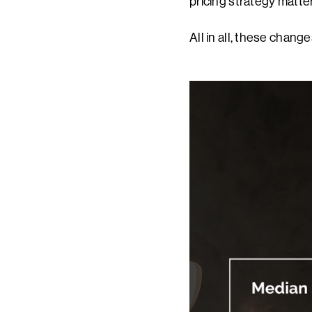
pricing strategy matte
All in all, these chang