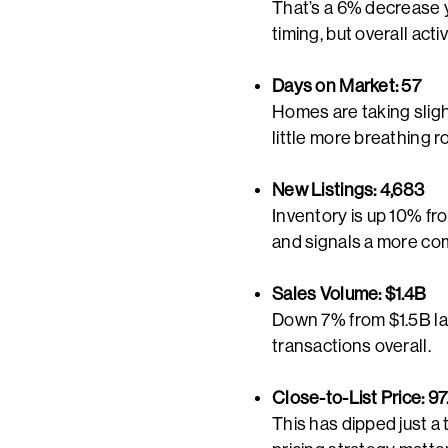
That’s a 6% decrease ye
timing, but overall act
Days on Market: 57
Homes are taking sligh
little more breathing r
New Listings: 4,683
Inventory is up 10% fr
and signals a more com
Sales Volume: $1.4B
Down 7% from $1.5B las
transactions overall.
Close-to-List Price: 9
This has dipped just a 