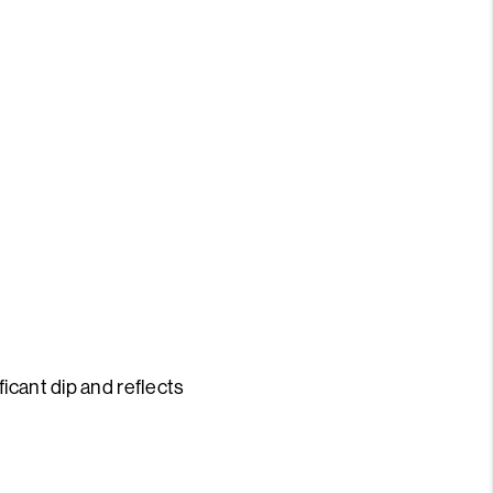
S
icant dip and reflects