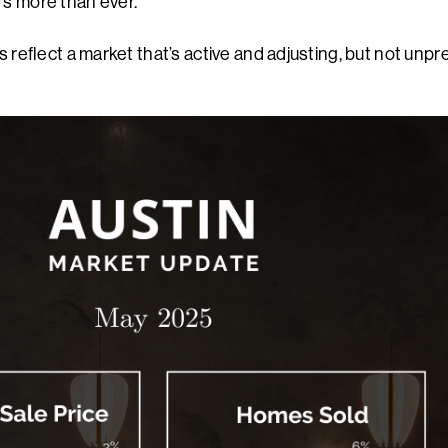
rs more than ever.
es reflect a market that’s active and adjusting, but not unpr