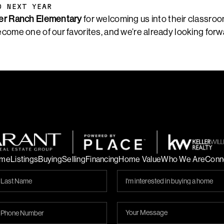
O NEXT YEAR
er Ranch Elementary
for welcoming us into their classroo
ecome one of our favorites, and we’re already looking forw
me
Listings
Buying
Selling
Financing
Home Value
Who We Are
Conn