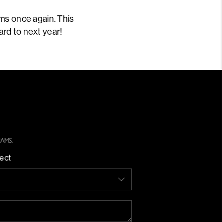
ms once again. This
ard to next year!
ect