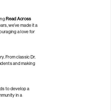
ing
Read Across
ears, we’ve made it a
ouraging a love for
ry. From classic Dr.
tudents and making
ds to develop a
mmunity in a