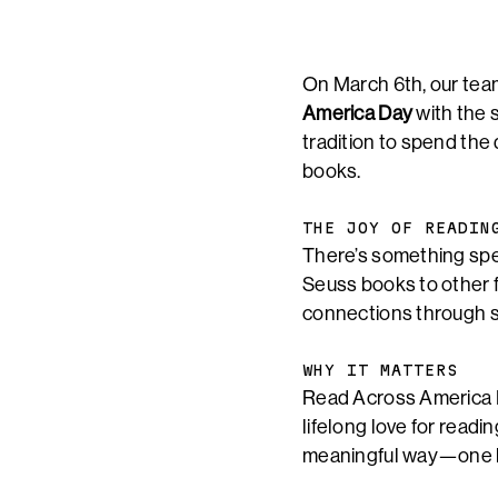
On March 6th, our tea
America Day
with the 
tradition to spend the
books.
THE JOY OF READIN
There’s something speci
Seuss books to other f
connections through st
WHY IT MATTERS
Read Across America Da
lifelong love for readi
meaningful way—one b