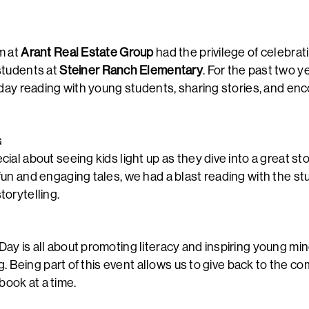
m at
Arant Real Estate Group
had the privilege of celebrat
students at
Steiner Ranch Elementary
. For the past two y
 day reading with young students, sharing stories, and enc
G
al about seeing kids light up as they dive into a great sto
un and engaging tales, we had a blast reading with the s
orytelling.
y is all about promoting literacy and inspiring young min
ng. Being part of this event allows us to give back to the co
ook at a time.