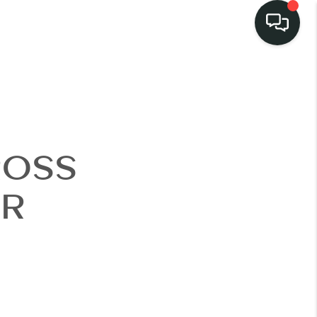
LISTINGS
SELL
ROSS
BUY
ER
 COMMUNITIES
SCOVER STEINER
RANCH