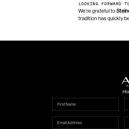
LOOKING FORWARD T
We’re grateful to
Stein
tradition has quickly b
Ho