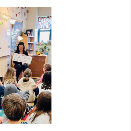
MEET THE TEAM
RTNER WITH US
CONNECT
BLOG