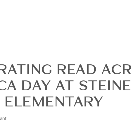
RATING READ AC
CA DAY AT STEIN
OUR
 ELEMENTARY
DI
ant