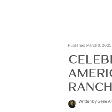
Published March 6, 2025
CELEB
AMERI
RANCH
Written by Gene Ar