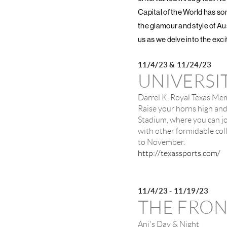
Capital of the World has so
the glamour and style of Aus
us as we delve into the exc
11/4/23 & 11/24/23
UNIVERSI
Darrel K. Royal Texas Me
Raise your horns high and
Stadium, where you can jo
with other formidable co
to November.
http://texassports.com/
11/4/23 - 11/19/23
THE FRO
Ani's Day & Night