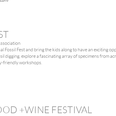
l.com/
ST
Association
al Fossil Fest and bring the kids along to have an exciting o
ssil digging, explore a fascinating array of specimens from ac
ily-friendly workshops.
OOD +WINE FESTIVAL