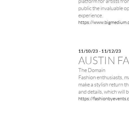
platform for artists fr
public the invaluable op
experience.
https://www.bigmedium.
11/10/23 - 11/12/23
AUSTIN F
The Domain
Fashion enthusiasts, ma
make a stylish return 
and details, which will b
https://fashionbyevents.