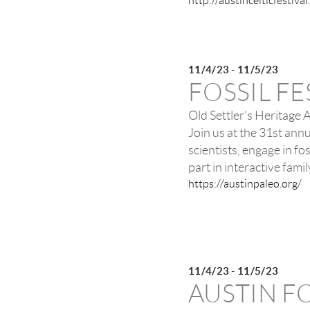
http://austincelticfestiva
11/4/23 - 11/5/23
FOSSIL FE
Old Settler's Heritage 
Join us at the 31st annu
scientists, engage in fo
part in interactive fam
https://austinpaleo.org/
11/4/23 - 11/5/23
AUSTIN F