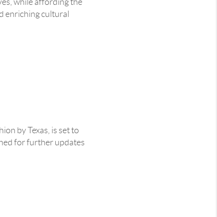
es, while affording the
d enriching cultural
on by Texas, is set to
ned for further updates