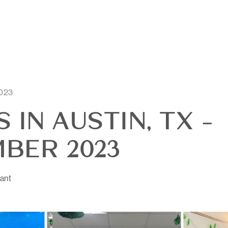
2023
 IN AUSTIN, TX -
BER 2023
ant