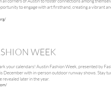
om all corners of Austin to foster connections among themselv
portunity to engage with art firsthand, creating a vibrant an
org/
ASHION WEEK
rk your calendars! Austin Fashion Week, presented by Fashi
this December with in-person outdoor runway shows. Stay tu
e revealed later in the year.
com/