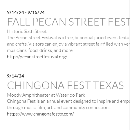
9/14/24 - 9/15/24
FALL PECAN STREET FES
Historic Sixth Street
The Pecan Street Festival is a free, bi-annual juried event featu
and crafts. Visitors can enjoy a vibrant street fair filled with ve
musicians, food, drinks, and more.
http://pecanstreetfestival.org/
9/14/24
CHINGONA FEST TEXAS
Moody Amphitheater at Waterloo Park
Chingona Fest is an annual event designed to inspire and emp
through music, film, art, and community connections.
https://www.chingonafesttx.com/