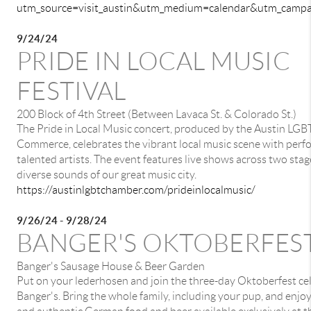
utm_source=visit_austin&utm_medium=calendar&utm_cam
9/24/24
PRIDE IN LOCAL MUSIC
FESTIVAL
200 Block of 4th Street (Between Lavaca St. & Colorado St.)
The Pride in Local Music concert, produced by the Austin LG
Commerce, celebrates the vibrant local music scene with per
talented artists. The event features live shows across two stag
diverse sounds of our great music city.
https://austinlgbtchamber.com/prideinlocalmusic/
9/26/24 - 9/28/24
BANGER'S OKTOBERFES
Banger's Sausage House & Beer Garden
Put on your lederhosen and join the three-day Oktoberfest ce
Banger's. Bring the whole family, including your pup, and enjoy