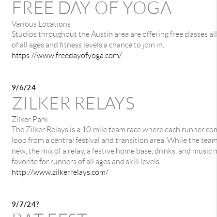
FREE DAY OF YOGA
Various Locations
Studios throughout the Austin area are offering free classes all
of all ages and fitness levels a chance to join in.
https://www.freedayofyoga.com/
9/6/24
ZILKER RELAYS
Zilker Park
The Zilker Relays is a 10-mile team race where each runner co
loop from a central festival and transition area. While the team
new, the mix of a relay, a festive home base, drinks, and music 
favorite for runners of all ages and skill levels.
http://www.zilkerrelays.com/
9/7/24?