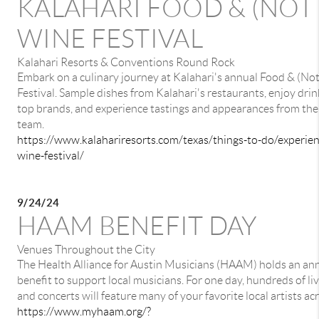
KALAHARI FOOD & (NOT 
WINE FESTIVAL
Kalahari Resorts & Conventions Round Rock
Embark on a culinary journey at Kalahari's annual Food & (No
Festival. Sample dishes from Kalahari's restaurants, enjoy drin
top brands, and experience tastings and appearances from the
team.
https://www.kalahariresorts.com/texas/things-to-do/experie
wine-festival/
9/24/24
HAAM BENEFIT DAY
Venues Throughout the City
The Health Alliance for Austin Musicians (HAAM) holds an an
benefit to support local musicians. For one day, hundreds of l
and concerts will feature many of your favorite local artists acr
https://www.myhaam.org/?