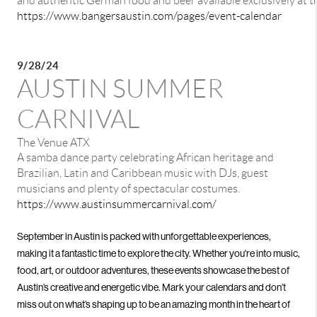
and authentic German food and beer available exclusively at t
https://www.bangersaustin.com/pages/event-calendar
9/28/24
AUSTIN SUMMER
CARNIVAL
The Venue ATX
A samba dance party celebrating African heritage and
Brazilian, Latin and Caribbean music with DJs, guest
musicians and plenty of spectacular costumes.
https://www.austinsummercarnival.com/
September in Austin is packed with unforgettable experiences,
making it a fantastic time to explore the city. Whether you're into music,
food, art, or outdoor adventures, these events showcase the best of
Austin’s creative and energetic vibe. Mark your calendars and don’t
miss out on what’s shaping up to be an amazing month in the heart of