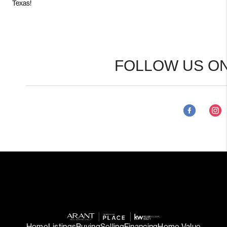
Texas!
FOLLOW US ON
Home
Listings
Buying
Selling
Financing
Home Value