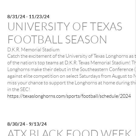
8/31/24 - 11/23/24
UNIVERSITY OF TEXAS
FOOTBALL SEASON
D.K.R. Memorial Stadium
Catch the excitement of the University of Texas Longhorns as
of the nation’s top teams at D.K.R. Texas Memorial Stadium! Th
Longhorns make their debut in the Southeastern Conference (S
against elite competition on select Saturdays from August to
miss your chance to support the Longhorns at home during this 
in the SEC!
https://texaslonghorns.com/sports/football/schedule/2024
8/30/24 - 9/13/24
ATX BLACK FOOD WEEK