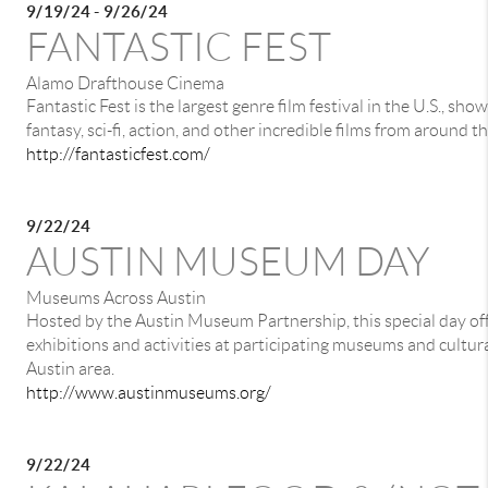
9/19/24 - 9/26/24
FANTASTIC FEST
Alamo Drafthouse Cinema
Fantastic Fest is the largest genre film festival in the U.S., sho
fantasy, sci-fi, action, and other incredible films from around t
http://fantasticfest.com/
9/22/24
AUSTIN MUSEUM DAY
Museums Across Austin
Hosted by the Austin Museum Partnership, this special day off
exhibitions and activities at participating museums and cultura
Austin area.
http://www.austinmuseums.org/
9/22/24