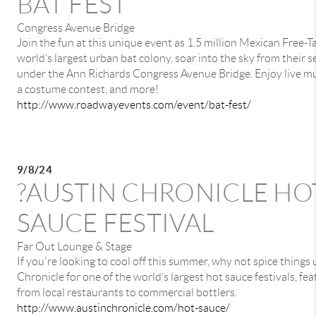
BAT FEST
Congress Avenue Bridge
Join the fun at this unique event as 1.5 million Mexican Free-Ta
world’s largest urban bat colony, soar into the sky from their
under the Ann Richards Congress Avenue Bridge. Enjoy live musi
a costume contest, and more!
http://www.roadwayevents.com/event/bat-fest/
9/8/24
?AUSTIN CHRONICLE HO
SAUCE FESTIVAL
Far Out Lounge & Stage
If you're looking to cool off this summer, why not spice things 
Chronicle for one of the world’s largest hot sauce festivals, fe
from local restaurants to commercial bottlers.
http://www.austinchronicle.com/hot-sauce/