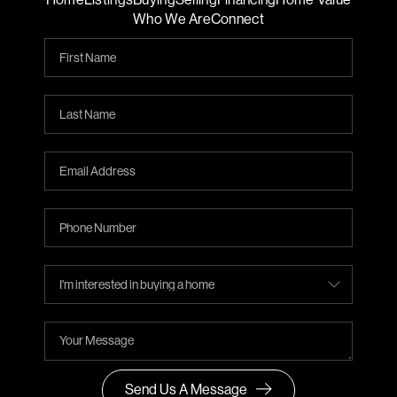
Who We Are
Connect
Send Us A Message