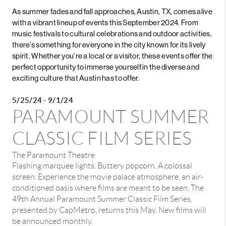
As summer fades and fall approaches, Austin, TX, comes alive
with a vibrant lineup of events this September 2024. From
music festivals to cultural celebrations and outdoor activities,
there’s something for everyone in the city known for its lively
spirit. Whether you’re a local or a visitor, these events offer the
perfect opportunity to immerse yourself in the diverse and
exciting culture that Austin has to offer.
5/25/24 - 9/1/24
PARAMOUNT SUMMER
CLASSIC FILM SERIES
The Paramount Theatre
Flashing marquee lights. Buttery popcorn. A colossal
screen. Experience the movie palace atmosphere, an air-
conditioned oasis where films are meant to be seen. The
49th Annual Paramount Summer Classic Film Series,
presented by CapMetro, returns this May. New films will
be announced monthly.