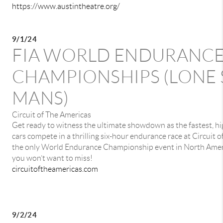
https://www.austintheatre.org/
9/1/24
FIA WORLD ENDURANC
CHAMPIONSHIPS (LONE 
MANS)
Circuit of The Americas
Get ready to witness the ultimate showdown as the fastest, 
cars compete in a thrilling six-hour endurance race at Circuit 
the only World Endurance Championship event in North America
you won’t want to miss!
circuitoftheamericas.com
9/2/24