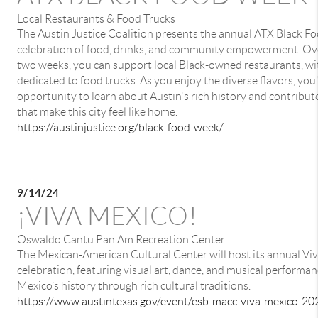
Local Restaurants & Food Trucks
The Austin Justice Coalition presents the annual ATX Black F
celebration of food, drinks, and community empowerment. Ove
two weeks, you can support local Black-owned restaurants, wi
dedicated to food trucks. As you enjoy the diverse flavors, you'
opportunity to learn about Austin's rich history and contribut
that make this city feel like home.
https://austinjustice.org/black-food-week/
9/14/24
¡VIVA MEXICO!
Oswaldo Cantu Pan Am Recreation Center
The Mexican-American Cultural Center will host its annual Vi
celebration, featuring visual art, dance, and musical performan
Mexico’s history through rich cultural traditions.
https://www.austintexas.gov/event/esb-macc-viva-mexico-20