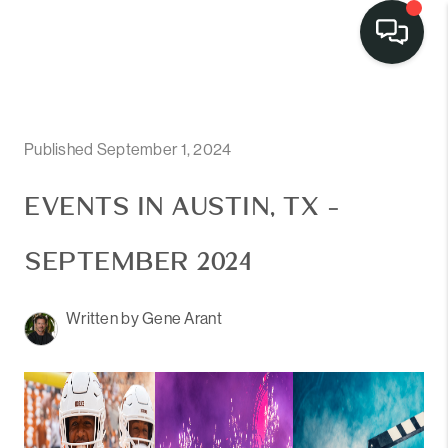
Published September 1, 2024
EVENTS IN AUSTIN, TX -
SEPTEMBER 2024
Written by Gene Arant