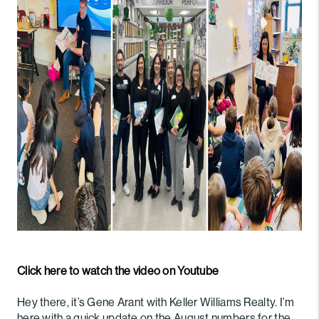
PARTNER WITH
US
CONNECT
BLOG
Click here to watch the video on Youtube
Hey there, it’s Gene Arant with Keller Williams Realty. I’m
here with a quick update on the August numbers for the