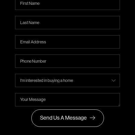
Send Us A Message