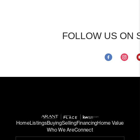
FOLLOW US ON 
Home
Listings
Buying
Selling
Financing
Home Value
Who We Are
Connect