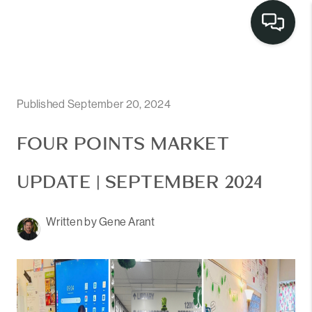
LISTINGS
SELL
Published September 20, 2024
BUY
FOUR POINTS MARKET
OUR
UPDATE | SEPTEMBER 2024
COMMUNITIES
Written by Gene Arant
DISCOVER
STEINER RANCH
MEET THE TEAM