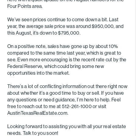
Four Points area.
We’ve seen prices continue to come down a bit. Last
year, the average sale price was around $950,000, and
this August, it’s down to $795,000.
On a positive note, sales have gone up by about 10%
compared to the same time last year, which is great to
see. Even more encouraging is the recent rate cut by the
Federal Reserve, which could bring some new
opportunities into the market.
There’s a lot of conflicting information out there right now
about whether it’s a good time to buy or sell. If you have
any questions or need guidance, I’m here to help. Feel
free to reach out to me at 512-261-1000 or visit
AustinTexasRealEstate.com.
Looking forward to assisting you with all your real estate
needs. Talk to you soon!