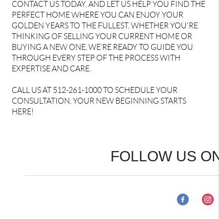
CONTACT US TODAY, AND LET US HELP YOU FIND THE
PERFECT HOME WHERE YOU CAN ENJOY YOUR
GOLDEN YEARS TO THE FULLEST. WHETHER YOU'RE
THINKING OF SELLING YOUR CURRENT HOME OR
BUYING A NEW ONE, WE’RE READY TO GUIDE YOU
THROUGH EVERY STEP OF THE PROCESS WITH
EXPERTISE AND CARE.
CALL US AT 512-261-1000 TO SCHEDULE YOUR
CONSULTATION. YOUR NEW BEGINNING STARTS
HERE!
FOLLOW US ON