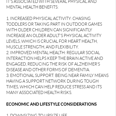
IT'S ASSOCIATED WITH SEVERAL PHYSICAL AND
MENTAL HEALTH BENEFITS:
1. INCREASED PHYSICAL ACTIVITY: CHASING
TODDLERS OR TAKING PART IN OUTDOOR GAMES
WITH OLDER CHILDREN CAN SIGNIFICANTLY
INCREASE AN OLDER ADULT'S PHYSICAL ACTIVITY
LEVELS, WHICH IS CRUCIAL FOR HEART HEALTH,
MUSCLE STRENGTH, AND FLEXIBILITY.
2. IMPROVED MENTAL HEALTH: REGULAR SOCIAL
INTERACTION HELPS KEEP THE BRAIN ACTIVE AND
ENGAGED, REDUCING THE RISK OF ALZHEIMER’S
DISEASE AND OTHER FORMS OF DEMENTIA.
3. EMOTIONAL SUPPORT: BEING NEAR FAMILY MEANS
HAVING A SUPPORT NETWORK DURING TOUGH
TIMES, WHICH CAN HELP REDUCE STRESS AND ITS
MANY ASSOCIATED HEALTH RISKS.
ECONOMIC AND LIFESTYLE CONSIDERATIONS
1. DOWNSIZING TO UPSIZE LIFE