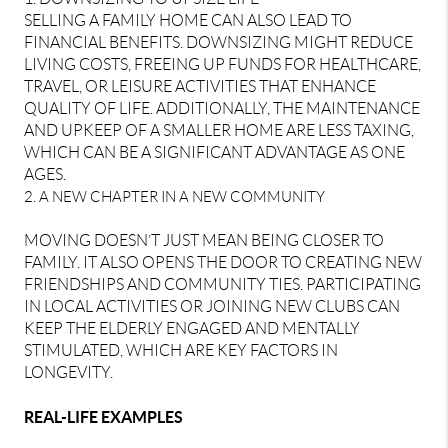
SELLING A FAMILY HOME CAN ALSO LEAD TO
FINANCIAL BENEFITS. DOWNSIZING MIGHT REDUCE
LIVING COSTS, FREEING UP FUNDS FOR HEALTHCARE,
TRAVEL, OR LEISURE ACTIVITIES THAT ENHANCE
QUALITY OF LIFE. ADDITIONALLY, THE MAINTENANCE
AND UPKEEP OF A SMALLER HOME ARE LESS TAXING,
WHICH CAN BE A SIGNIFICANT ADVANTAGE AS ONE
AGES.
2. A NEW CHAPTER IN A NEW COMMUNITY
MOVING DOESN’T JUST MEAN BEING CLOSER TO
FAMILY. IT ALSO OPENS THE DOOR TO CREATING NEW
FRIENDSHIPS AND COMMUNITY TIES. PARTICIPATING
IN LOCAL ACTIVITIES OR JOINING NEW CLUBS CAN
KEEP THE ELDERLY ENGAGED AND MENTALLY
STIMULATED, WHICH ARE KEY FACTORS IN
LONGEVITY.
REAL-LIFE EXAMPLES