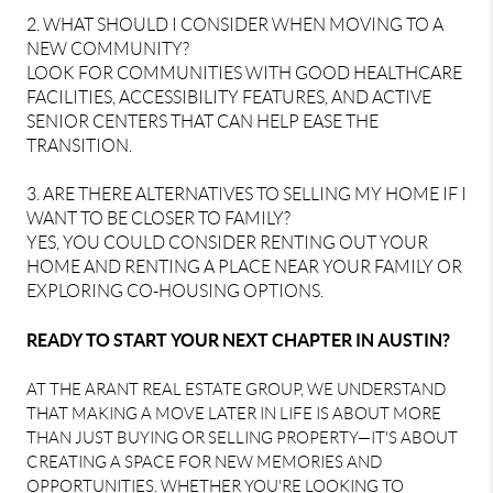
2. WHAT SHOULD I CONSIDER WHEN MOVING TO A
NEW COMMUNITY?
LOOK FOR COMMUNITIES WITH GOOD HEALTHCARE
FACILITIES, ACCESSIBILITY FEATURES, AND ACTIVE
SENIOR CENTERS THAT CAN HELP EASE THE
TRANSITION.
3. ARE THERE ALTERNATIVES TO SELLING MY HOME IF I
WANT TO BE CLOSER TO FAMILY?
YES, YOU COULD CONSIDER RENTING OUT YOUR
HOME AND RENTING A PLACE NEAR YOUR FAMILY OR
EXPLORING CO-HOUSING OPTIONS.
READY TO START YOUR NEXT CHAPTER IN AUSTIN?
AT THE ARANT REAL ESTATE GROUP, WE UNDERSTAND
THAT MAKING A MOVE LATER IN LIFE IS ABOUT MORE
THAN JUST BUYING OR SELLING PROPERTY—IT'S ABOUT
CREATING A SPACE FOR NEW MEMORIES AND
OPPORTUNITIES. WHETHER YOU'RE LOOKING TO