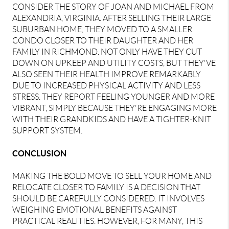
CONSIDER THE STORY OF JOAN AND MICHAEL FROM
ALEXANDRIA, VIRGINIA. AFTER SELLING THEIR LARGE
SUBURBAN HOME, THEY MOVED TO A SMALLER
CONDO CLOSER TO THEIR DAUGHTER AND HER
FAMILY IN RICHMOND. NOT ONLY HAVE THEY CUT
DOWN ON UPKEEP AND UTILITY COSTS, BUT THEY'VE
ALSO SEEN THEIR HEALTH IMPROVE REMARKABLY
DUE TO INCREASED PHYSICAL ACTIVITY AND LESS
STRESS. THEY REPORT FEELING YOUNGER AND MORE
VIBRANT, SIMPLY BECAUSE THEY'RE ENGAGING MORE
WITH THEIR GRANDKIDS AND HAVE A TIGHTER-KNIT
SUPPORT SYSTEM.
CONCLUSION
MAKING THE BOLD MOVE TO SELL YOUR HOME AND
RELOCATE CLOSER TO FAMILY IS A DECISION THAT
SHOULD BE CAREFULLY CONSIDERED. IT INVOLVES
WEIGHING EMOTIONAL BENEFITS AGAINST
PRACTICAL REALITIES. HOWEVER, FOR MANY, THIS