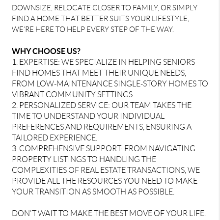
DOWNSIZE, RELOCATE CLOSER TO FAMILY, OR SIMPLY
FIND A HOME THAT BETTER SUITS YOUR LIFESTYLE,
WE’RE HERE TO HELP EVERY STEP OF THE WAY.
WHY CHOOSE US?
1. EXPERTISE: WE SPECIALIZE IN HELPING SENIORS
FIND HOMES THAT MEET THEIR UNIQUE NEEDS,
FROM LOW-MAINTENANCE SINGLE-STORY HOMES TO
VIBRANT COMMUNITY SETTINGS.
2. PERSONALIZED SERVICE: OUR TEAM TAKES THE
TIME TO UNDERSTAND YOUR INDIVIDUAL
PREFERENCES AND REQUIREMENTS, ENSURING A
TAILORED EXPERIENCE.
3. COMPREHENSIVE SUPPORT: FROM NAVIGATING
PROPERTY LISTINGS TO HANDLING THE
COMPLEXITIES OF REAL ESTATE TRANSACTIONS, WE
PROVIDE ALL THE RESOURCES YOU NEED TO MAKE
YOUR TRANSITION AS SMOOTH AS POSSIBLE.
DON'T WAIT TO MAKE THE BEST MOVE OF YOUR LIFE.