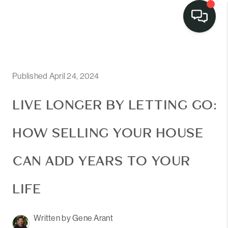
Published April 24, 2024
LIVE LONGER BY LETTING GO:
HOW SELLING YOUR HOUSE
CAN ADD YEARS TO YOUR
LIFE
Written by Gene Arant