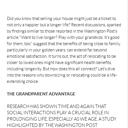
Did you know that selling your house might just be a ticket to
not only a happier but a longer life? Recent discussions, sparked
by findings similar to those reported in the
Washington Post's
article "Want to live longer? Play with your grandkids. It’s good
for them, too,"
suggest that the benefits of being close to family,
particularly in your golden years, can extend far beyond
emotional satisfaction. It turns out, the act of relocating to be
closer to loved ones might have significant health benefits,
including longevity. But how does this all connect? Let's dive
into the reasons why downsizing or relocating could be a life-
extending choice.
THE GRANDPARENT ADVANTAGE
RESEARCH HAS SHOWN TIME AND AGAIN THAT
SOCIAL INTERACTIONS PLAY A CRUCIAL ROLE IN
PROLONGING LIFE, ESPECIALLY AS WE AGE. A STUDY
HIGHLIGHTED BY THE
WASHINGTON POST