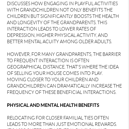
DISCUSSES HOW ENGAGING IN PLAYFUL ACTIVITIES
WITH GRANDCHILDREN NOT ONLY BENEFITS THE
CHILDREN BUT SIGNIFICANTLY BOOSTS THE HEALTH
AND LONGEVITY OF THE GRANDPARENTS. THIS
INTERACTION LEADS TO LOWER RATES OF
DEPRESSION, HIGHER PHYSICAL ACTIVITY, AND
BETTER MENTAL ACUITY AMONG OLDER ADULTS.
HOWEVER, FOR MANY GRANDPARENTS, THE BARRIER
TO FREQUENT INTERACTION IS OFTEN
GEOGRAPHICAL DISTANCE. THAT'S WHERE THE IDEA
OF SELLING YOUR HOUSE COMES INTO PLAY.
MOVING CLOSER TO YOUR CHILDREN AND
GRANDCHILDREN CAN DRAMATICALLY INCREASE THE
FREQUENCY OF THESE BENEFICIAL INTERACTIONS.
PHYSICAL AND MENTAL HEALTH BENEFITS
RELOCATING FOR CLOSER FAMILIAL TIES OFTEN
LEADS TO MORE THAN JUST EMOTIONAL REWARDS.