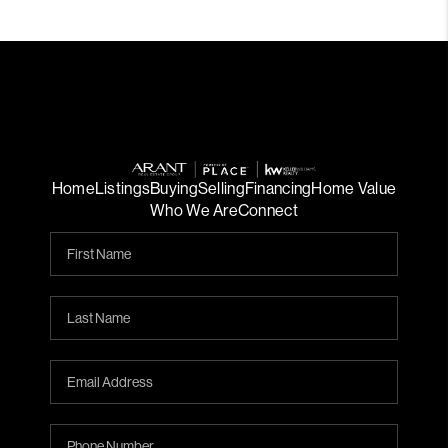
Home
Listings
Buying
Selling
Financing
Home Value
Who We Are
Connect