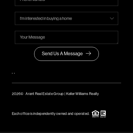
Send Us A Message
,
,
2026
© Arant Real Estate Group | Keller Williams Realty
TREC Consumer Protection Notice
TREC Information About Brokerage Services
Each office is independently owned and operated.