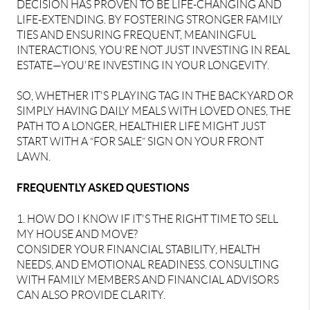
DECISION HAS PROVEN TO BE LIFE-CHANGING AND
LIFE-EXTENDING. BY FOSTERING STRONGER FAMILY
TIES AND ENSURING FREQUENT, MEANINGFUL
INTERACTIONS, YOU’RE NOT JUST INVESTING IN REAL
ESTATE—YOU'RE INVESTING IN YOUR LONGEVITY.
SO, WHETHER IT'S PLAYING TAG IN THE BACKYARD OR
SIMPLY HAVING DAILY MEALS WITH LOVED ONES, THE
PATH TO A LONGER, HEALTHIER LIFE MIGHT JUST
START WITH A “FOR SALE” SIGN ON YOUR FRONT
LAWN.
FREQUENTLY ASKED QUESTIONS
1. HOW DO I KNOW IF IT'S THE RIGHT TIME TO SELL
MY HOUSE AND MOVE?
CONSIDER YOUR FINANCIAL STABILITY, HEALTH
NEEDS, AND EMOTIONAL READINESS. CONSULTING
WITH FAMILY MEMBERS AND FINANCIAL ADVISORS
CAN ALSO PROVIDE CLARITY.