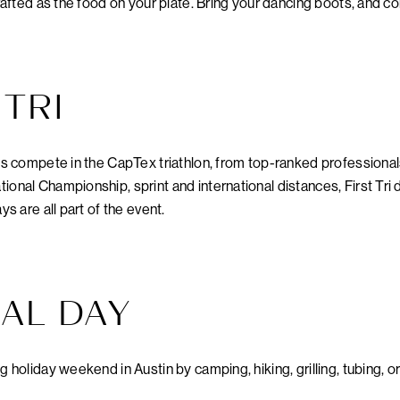
crafted as the food on your plate. Bring your dancing boots, and c
TRI
ls compete in the CapTex triathlon, from top-ranked professionals 
ional Championship, sprint and international distances, First Tri 
ys are all part of the event.
AL DAY
g holiday weekend in Austin by camping, hiking, grilling, tubing, or