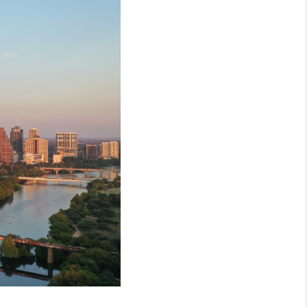
MEET THE TEAM
RTNER WITH US
CONNECT
BLOG