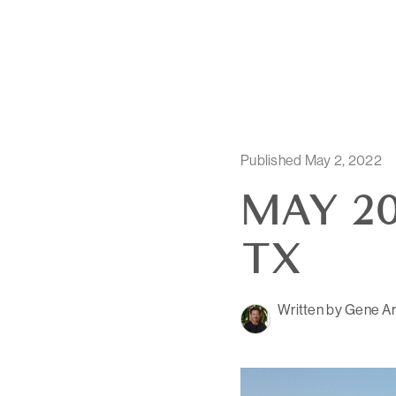
Published May 2, 2022
MAY 20
TX
Written by Gene Ar