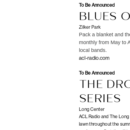
To Be Announced
BLUES 
Zilker Park
Pack a blanket and th
monthly from May to A
local bands.
acl-radio.com
To Be Announced
THE DR
SERIES
Long Center
ACL Radio and The Long C
lawn throughout the summe