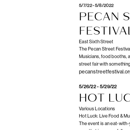
5/7/22 - 5/8/2022
PECAN S
FESTIVA
East Sixth Street
The Pecan Street Festival i
Musicians, food booths, a
street fair with somethin
pecanstreetfestival.o
5/26/22 - 5/29/22
HOT LUC
Various Locations
Hot Luck: Live Food & Mus
The event is an eat-with-