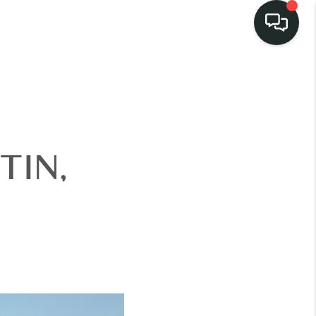
LISTINGS
SELL
TIN,
BUY
 COMMUNITIES
SCOVER STEINER
RANCH