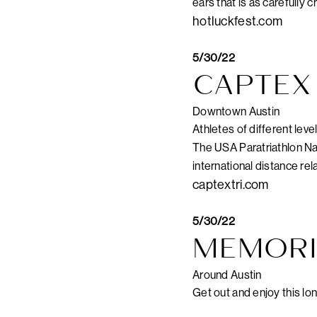
ears that is as carefully 
hotluckfest.com
5/30/22
CAPTEX 
Downtown Austin
Athletes of different leve
The USA Paratriathlon Nat
international distance rela
captextri.com
5/30/22
MEMORI
Around Austin
Get out and enjoy this lon