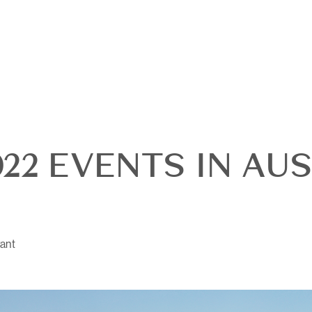
22 EVENTS IN AUS
OUR
ant
DI