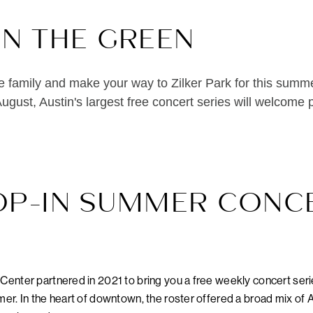
ON THE GREEN
e family and make your way to Zilker Park for this summe
ugust, Austin's largest free concert series will welcome
OP-IN SUMMER CONC
enter partnered in 2021 to bring you a free weekly concert ser
r. In the heart of downtown, the roster offered a broad mix of A