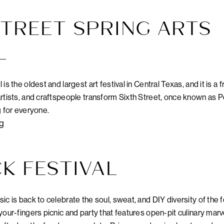
TREET SPRING ARTS
L
s the oldest and largest art festival in Central Texas, and it is a 
rtists, and craftspeople transform Sixth Street, once known as Pe
g for everyone.
rg
K FESTIVAL
ic is back to celebrate the soul, sweat, and DIY diversity of the
your-fingers picnic and party that features open-pit culinary marv