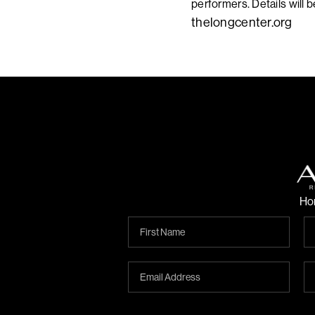
performers. Details will 
thelongcenter.org
Ho