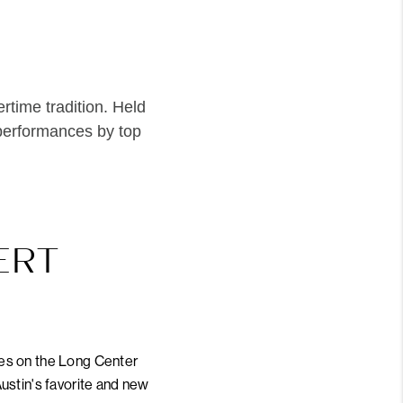
rtime tradition. Held
 performances by top
ERT
ies on the Long Center
ustin's favorite and new