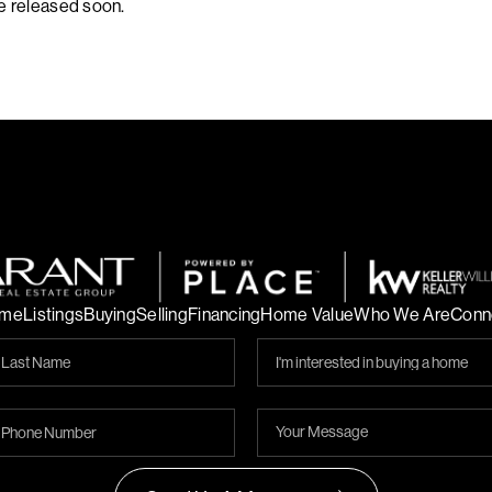
be released soon.
me
Listings
Buying
Selling
Financing
Home Value
Who We Are
Conn