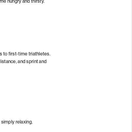
ome hungry and thirsty.
to first-time triathletes.
distance, and sprint and
 simply relaxing.