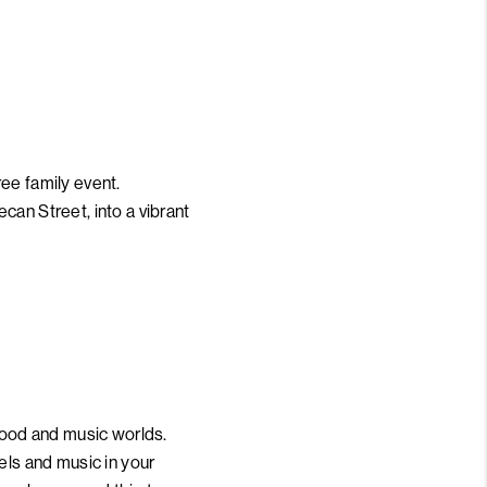
free family event.
can Street, into a vibrant
 food and music worlds.
els and music in your