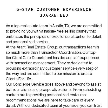
5-STAR CUSTOMER EXPERIENCE
GUARANTEED
As a top real estate team in Austin, TX, we are committed
to providing you with a hassle-free selling journey that
embraces the principles of excellence, attention to detail,
and personalized service.
At the Arant Real Estate Group, our transactions team is
so much more than Transaction Coordination. Our top-
tier Client Care Department has decades of experience
with transaction management. They’re dedicated to
providing extraordinary customer service every step of
the way and are committed to our mission to create
Clients For Life.
Our Concierge Service goes above and beyond to assist
both our clients and prospective clients. From scheduling
contractors to providing personalized restaurant
recommendations, we are here to take care of every
detail. With our dedicated team at your side, you can trust