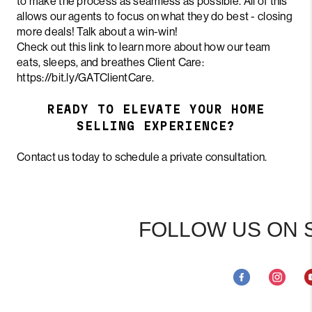
to make the process as seamless as possible. All of this
allows our agents to focus on what they do best - closing
more deals! Talk about a win-win!
Check out this link to learn more about how our team
eats, sleeps, and breathes Client Care:
https://bit.ly/GATClientCare
.
READY TO ELEVATE YOUR HOME
SELLING EXPERIENCE?
Contact us today to schedule a private consultation.
FOLLOW US ON 