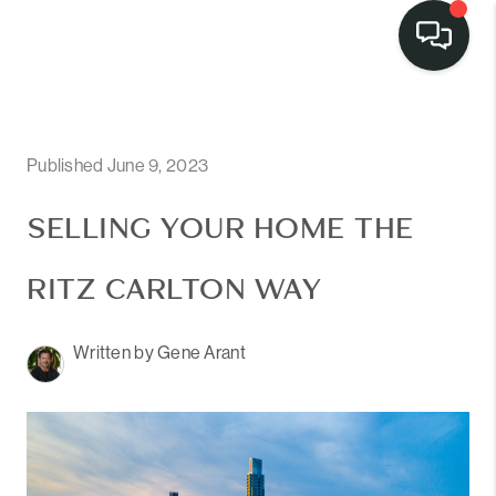
Published June 9, 2023
SELLING YOUR HOME THE
RITZ CARLTON WAY
Written by Gene Arant