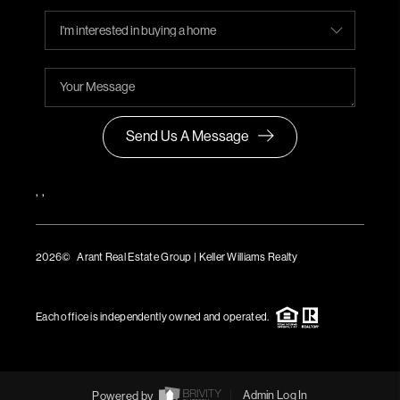
Send Us A Message
,
,
2026
© Arant Real Estate Group | Keller Williams Realty
TREC Consumer Protection Notice
TREC Information About Brokerage Services
Each office is independently owned and operated.
Powered by
Admin Log In