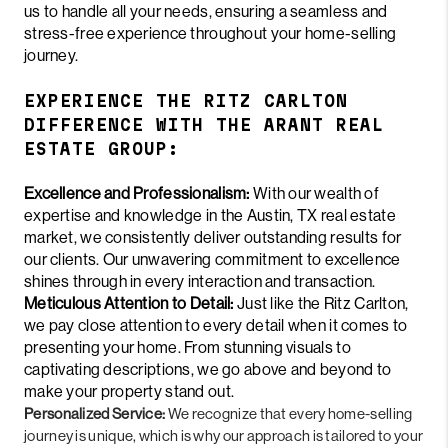
us to handle all your needs, ensuring a seamless and
stress-free experience throughout your home-selling
journey.
EXPERIENCE THE RITZ CARLTON
DIFFERENCE WITH THE ARANT REAL
ESTATE GROUP:
Excellence and Professionalism:
With our wealth of
expertise and knowledge in the Austin, TX real estate
market, we consistently deliver outstanding results for
our clients. Our unwavering commitment to excellence
shines through in every interaction and transaction.
Meticulous Attention to Detail:
Just like the Ritz Carlton,
we pay close attention to every detail when it comes to
presenting your home. From stunning visuals to
captivating descriptions, we go above and beyond to
make your property stand out.
Personalized Service:
We recognize that every home-selling
journey is unique, which is why our approach is tailored to your