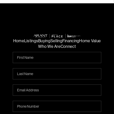
Home
Listings
Buying
Selling
Financing
Home Value
Who We Are
Connect