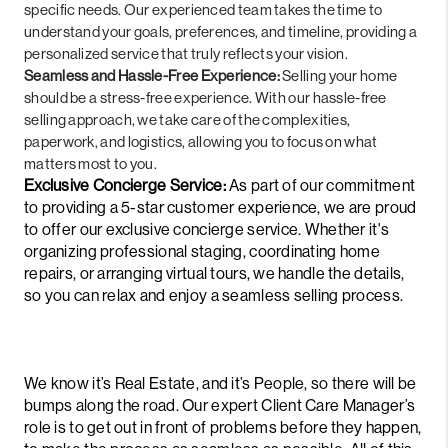
specific needs. Our experienced team takes the time to
understand your goals, preferences, and timeline, providing a
personalized service that truly reflects your vision.
Seamless and Hassle-Free Experience:
Selling your home
should be a stress-free experience. With our hassle-free
selling approach, we take care of the complexities,
paperwork, and logistics, allowing you to focus on what
matters most to you.
Exclusive Concierge Service:
As part of our commitment
to providing a 5-star customer experience, we are proud
to offer our exclusive concierge service. Whether it's
organizing professional staging, coordinating home
repairs, or arranging virtual tours, we handle the details,
so you can relax and enjoy a seamless selling process.
We know it’s Real Estate, and it’s People, so there will be
bumps along the road. Our expert Client Care Manager’s
role is to get out in front of problems before they happen,