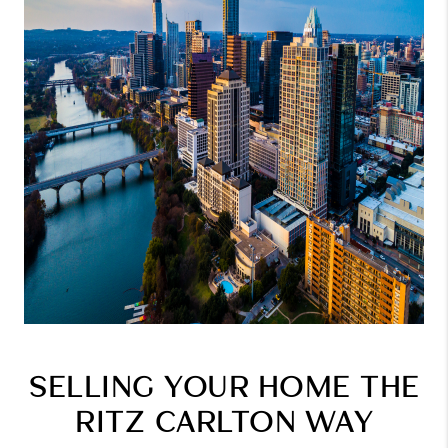
SELLING YOUR HOME THE
RITZ CARLTON WAY