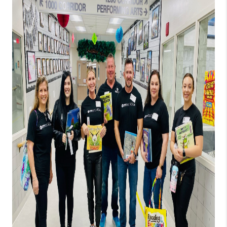
PARTNER WITH
US
CONNECT
BLOG