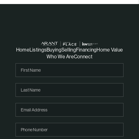
Home
Listings
Buying
Selling
Financing
Home Value
Who We Are
Connect