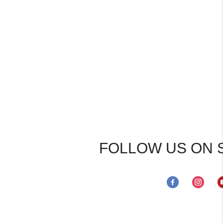
FOLLOW US ON 