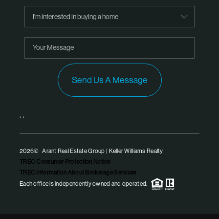
Send Us A Message
,
,
2026
© Arant Real Estate Group | Keller Williams Realty
TREC Consumer Protection Notice
TREC Information About Brokerage Services
Each office is independently owned and operated.