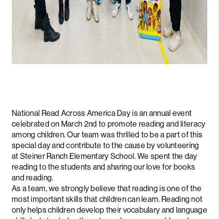
National Read Across America Day is an annual event
celebrated on March 2nd to promote reading and literacy
among children. Our team was thrilled to be a part of this
special day and contribute to the cause by volunteering
at Steiner Ranch Elementary School. We spent the day
reading to the students and sharing our love for books
and reading.
As a team, we strongly believe that reading is one of the
most important skills that children can learn. Reading not
only helps children develop their vocabulary and language