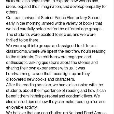
skills but also helps them to explore new worlds and
ideas, expand their imagination, and develop empathy for
others.
Our team arrived at Steiner Ranch Elementary School
early in the morning, armed with a variety of books that
we had carefully selected for the different age groups.
The students were excited to see us, and we were
thrilled to be there.
We were split into groups and assigned to different
classrooms, where we spent the next few hours reading
to the students. The children were engaged and
enthusiastic, asking questions about the stories and
sharing their own experiences with us. It was
heartwarming to see their faces light up as they
discovered new books and characters.
After the reading session, we had a discussion with the
students about the importance of reading and how it can
benefit them in their personal and academic lives. We
also shared tips on how they can make reading a fun and
enjoyable activity.
We believe that our contribution on National Read Across