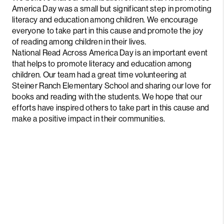
America Day was a small but significant step in promoting
literacy and education among children. We encourage
everyone to take part in this cause and promote the joy
of reading among children in their lives.
National Read Across America Day is an important event
that helps to promote literacy and education among
children. Our team had a great time volunteering at
Steiner Ranch Elementary School and sharing our love for
books and reading with the students. We hope that our
efforts have inspired others to take part in this cause and
make a positive impact in their communities.