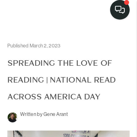
LISTINGS
SELL
Published March 2, 2023
BUY
SPREADING THE LOVE OF
OUR
READING | NATIONAL READ
COMMUNITIES
ACROSS AMERICA DAY
DISCOVER
STEINER RANCH
Written by Gene Arant
MEET THE TEAM