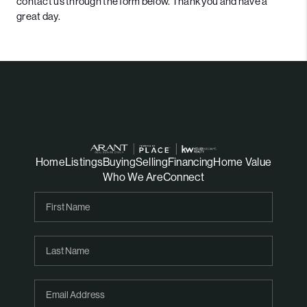
contact us through the form below. Thank you and have a
great day.
Home
Listings
Buying
Selling
Financing
Home Value
Who We Are
Connect