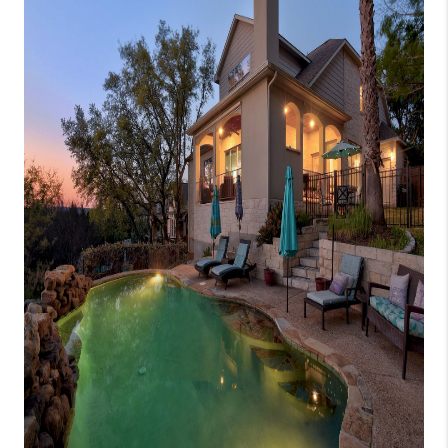
PARTNER WITH
US
CONNECT
BLOG