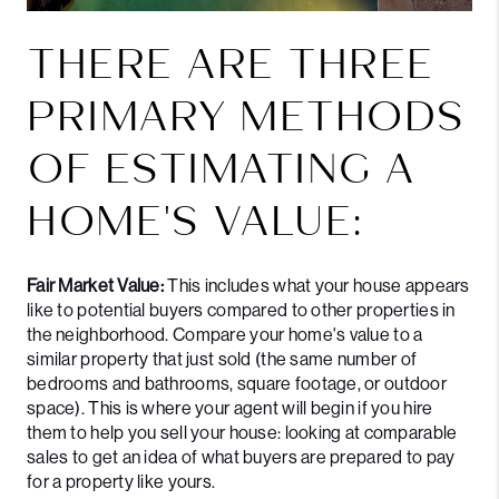
THERE ARE THREE
PRIMARY METHODS
OF ESTIMATING A
HOME'S VALUE:
Fair Market Value:
This includes what your house appears
like to potential buyers compared to other properties in
the neighborhood. Compare your home's value to a
similar property that just sold (the same number of
bedrooms and bathrooms, square footage, or outdoor
space). This is where your agent will begin if you hire
them to help you sell your house: looking at comparable
sales to get an idea of what buyers are prepared to pay
for a property like yours.