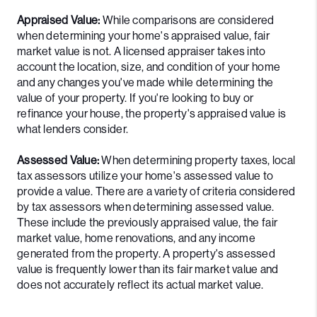
Appraised Value:
While comparisons are considered
when determining your home's appraised value, fair
market value is not. A licensed appraiser takes into
account the location, size, and condition of your home
and any changes you've made while determining the
value of your property. If you're looking to buy or
refinance your house, the property's appraised value is
what lenders consider.
Assessed Value:
When determining property taxes, local
tax assessors utilize your home's assessed value to
provide a value. There are a variety of criteria considered
by tax assessors when determining assessed value.
These include the previously appraised value, the fair
market value, home renovations, and any income
generated from the property. A property's assessed
value is frequently lower than its fair market value and
does not accurately reflect its actual market value.