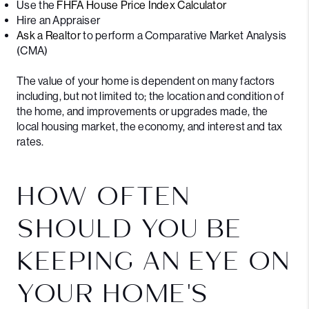
Use the
FHFA House Price Index Calculator
Hire an Appraiser
Ask a Realtor
to perform a Comparative Market Analysis
(CMA)
The value of your home is dependent on many factors
including, but not limited to; the location and condition of
the home, and improvements or upgrades made, the
local housing market, the economy, and interest and tax
rates.
HOW OFTEN
SHOULD YOU BE
KEEPING AN EYE ON
YOUR HOME'S