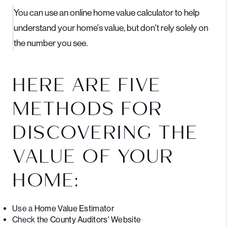
You can use an online home value calculator to help
understand your home's value, but don't rely solely on
the number you see.
HERE ARE FIVE
METHODS FOR
DISCOVERING THE
VALUE OF YOUR
HOME:
Use a
Home Value Estimator
Check the
County Auditors' Website