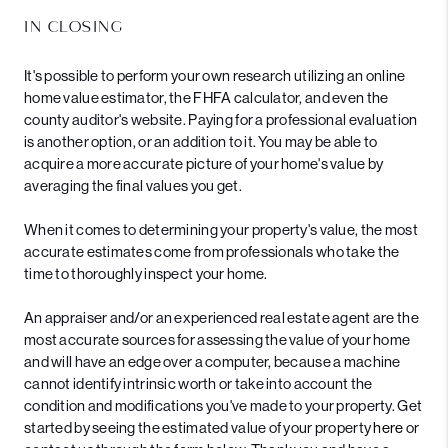
IN CLOSING
It's possible to perform your own research utilizing an online
home value estimator, the FHFA calculator, and even the
county auditor's website. Paying for a professional evaluation
is another option, or an addition to it. You may be able to
acquire a more accurate picture of your home's value by
averaging the final values you get.
When it comes to determining your property's value, the most
accurate estimates come from professionals who take the
time to thoroughly inspect your home.
An appraiser and/or an experienced real estate agent are the
most accurate sources for assessing the value of your home
and will have an edge over a computer, because a machine
cannot identify intrinsic worth or take into account the
condition and modifications you've made to your property. Get
started by seeing the estimated value of your property
here
or