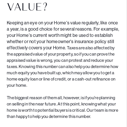
VALUE?
Keeping an eye on your Home's value regularly, like once
a year, is a good choice for several reasons. For example,
your Home's current worth might be used to establish
whether or not your homeowner's insurance policy still
effectively covers your Home.
Taxes are also affected by
the appraised value of your property, so if you can prove the
appraised value is wrong, you can protest and reduce your
taxes.
Knowing this number can also help you determine how
much equity you have built up, which may allow you to get a
home equity loan or line of credit, or a cash-out refinance on
your home.
The biggest reason of them all, however, is if you're planning
on selling in the near future. At this point, knowing what your
home is worth to potential buyers is critical. Our team is more
than happy to help you determine this number.