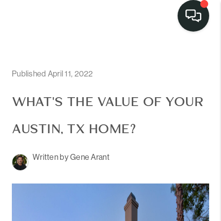
LISTINGS
SELL
Published April 11, 2022
BUY
WHAT'S THE VALUE OF YOUR
OUR
AUSTIN, TX HOME?
COMMUNITIES
Written by Gene Arant
DISCOVER
STEINER RANCH
MEET THE TEAM