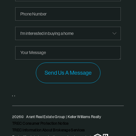
Send Us A Message
,
,
2026
© Arant Real Estate Group | Keller Williams Realty
TREC Consumer Protection Notice
TREC Information About Brokerage Services