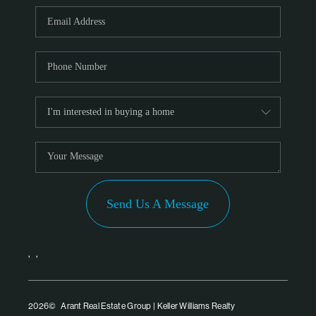
PARTNER WITH
US
CONNECT
BLOG
Send Us A Message
,
,
2026
© Arant Real Estate Group | Keller Williams Realty