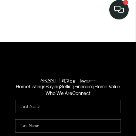
Home
Listings
Buying
Selling
Financing
Home Value
Who We Are
Connect