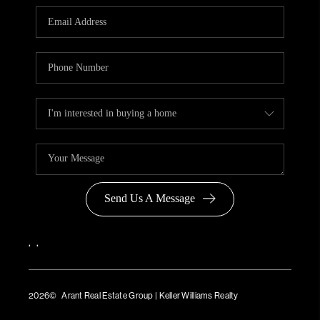
Send Us A Message
,
,
2026
© Arant Real Estate Group | Keller Williams Realty
TREC Consumer Protection Notice