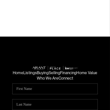
Home
Listings
Buying
Selling
Financing
Home Value
Who We Are
Connect