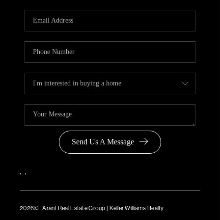
Send Us A Message
,
,
2026
© Arant Real Estate Group | Keller Williams Realty
TREC Consumer Protection Notice