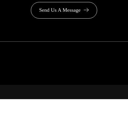
Send Us A Message