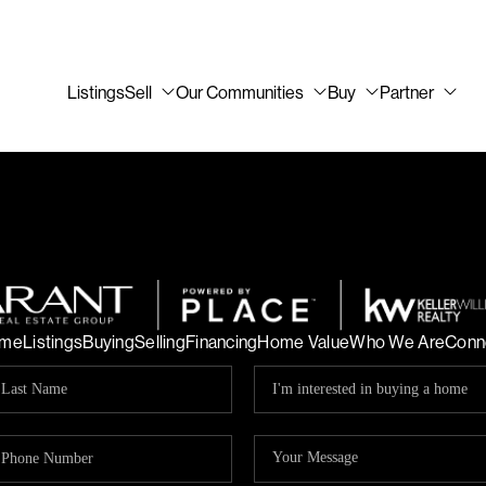
Listings
Sell
Our Communities
Buy
Partner
me
Listings
Buying
Selling
Financing
Home Value
Who We Are
Conn