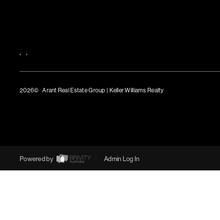
,
,
2026
© Arant Real Estate Group | Keller Williams Realty
TREC Consumer Protection Notice
TREC Information About Brokerage Services
Powered by
Admin Log In