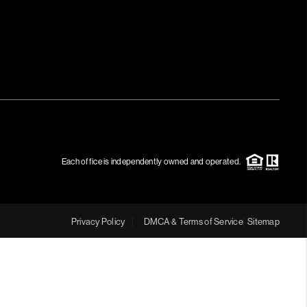
Each office is independently owned and operated.
Privacy Policy
DMCA & Terms of Service
Sitemap