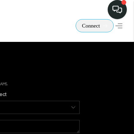
Connect
ect