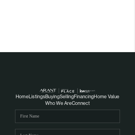
Home
Listings
Buying
Selling
Financing
Home Value
Who We Are
Connect