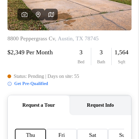
PARTNER WITH
US
CONNECT
BLOG