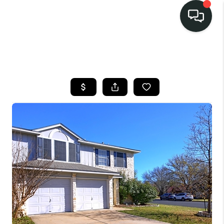
LISTINGS
SELL
BUY
OUR
COMMUNITIES
DISCOVER
STEINER RANCH
MEET THE TEAM