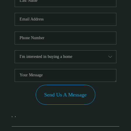
Send Us A Message
,
,