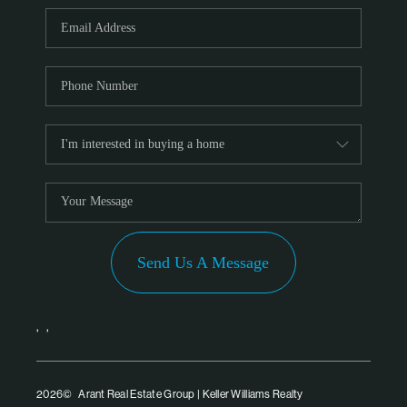
PARTNER WITH
US
CONNECT
BLOG
Send Us A Message
,
,
2026
© Arant Real Estate Group | Keller Williams Realty