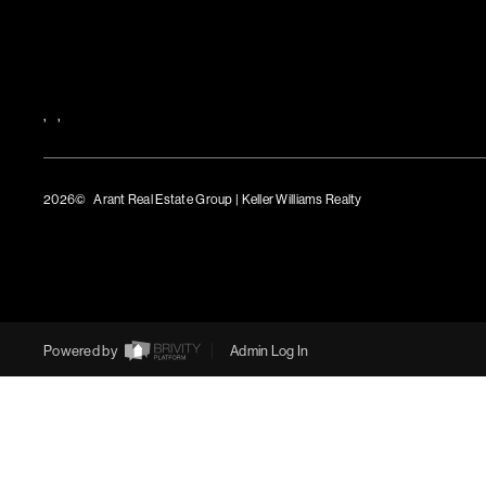
,
,
2026
© Arant Real Estate Group | Keller Williams Realty
TREC Consumer Protection Notice
TREC Information About Brokerage Services
Powered by
Admin Log In