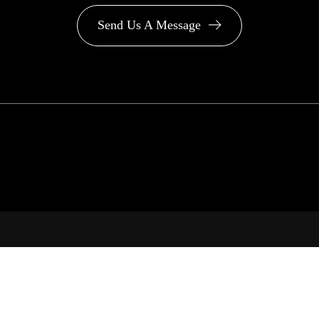
Send Us A Message
PA