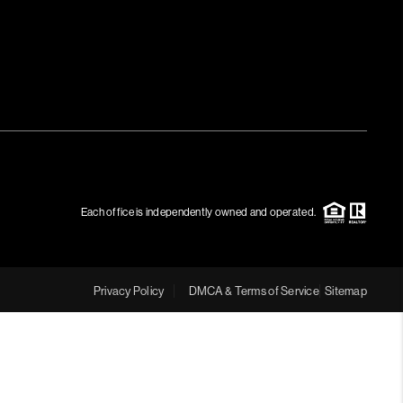
MEET THE TEAM
RTNER WITH US
CONNECT
BLOG
Each office is independently owned and operated.
Privacy Policy
DMCA & Terms of Service
Sitemap