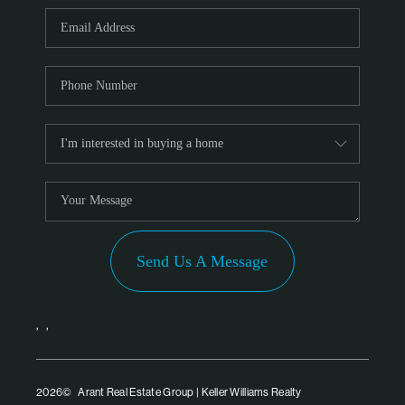
PARTNER WITH
US
CONNECT
BLOG
Send Us A Message
,
,
2026
© Arant Real Estate Group | Keller Williams Realty