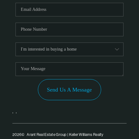
PARTNER WITH
US
CONNECT
BLOG
Send Us A Message
,
,
2026
© Arant Real Estate Group | Keller Williams Realty