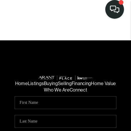
Home
Listings
Buying
Selling
Financing
Home Value
Who We Are
Connect