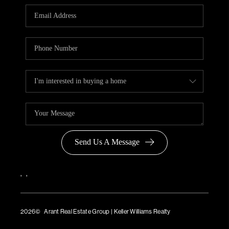
Send Us A Message
,
,
2026
© Arant Real Estate Group | Keller Williams Realty
TREC Consumer Protection Notice