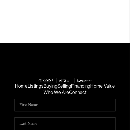
Home
Listings
Buying
Selling
Financing
Home Value
Who We Are
Connect