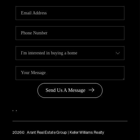
Send Us A Message
,
,
2026
© Arant Real Estate Group | Keller Williams Realty
TREC Consumer Protection Notice